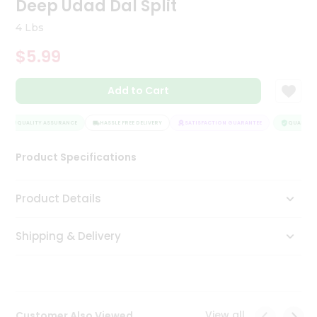
Deep Udad Dal Split
Tea
&
4 Lbs
Coffee
Kit
$5.99
Indian
Sweets
Add to Cart
&
Snacks
Catering
QUALITY ASSURANCE
HASSLE FREE DELIVERY
SATISFACTION GUARANTEE
QUALITY A
Only
Product Specifications
Luxury
Shop
Product Details
by
Shipping & Delivery
Stores
Grocery
Stores
View all
Customer Also Viewed