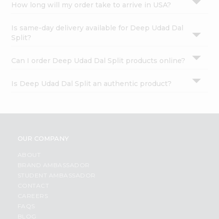
How long will my order take to arrive in USA?
Is same-day delivery available for Deep Udad Dal
Split?
Can I order Deep Udad Dal Split products online?
Is Deep Udad Dal Split an authentic product?
OUR COMPANY
ABOUT
BRAND AMBASSADOR
STUDENT AMBASSADOR
CONTACT
CAREERS
FAQS
BLOG