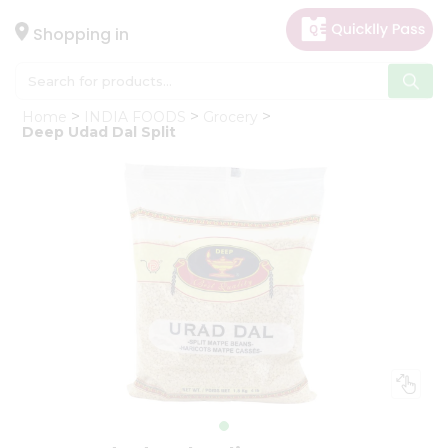
×
Hello
Shopping in
User
Shop
Home
INDIA FOODS
Grocery
by
Deep Udad Dal Split
Category
Gifting
aha
Events
Astrology
Organic
Grocery
Roti
Kit
Meal
Kit
Chai