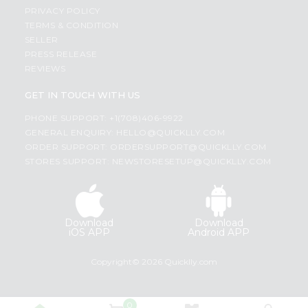
PRIVACY POLICY
TERMS & CONDITION
SELLER
PRESS RELEASE
REVIEWS
GET IN TOUCH WITH US
PHONE SUPPORT: +1(708)406-9922
GENERAL ENQUIRY:
HELLO@QUICKLLY.COM
ORDER SUPPORT:
ORDERSUPPORT@QUICKLLY.COM
STORES SUPPORT:
NEWSTORESETUP@QUICKLLY.COM
Download
Download
iOS APP
Android APP
Copyright© 2026 Quicklly.com
0