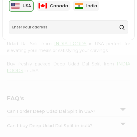
cuisine with our premium Deep Udad Dal Split from
Settings
USA
Canada
India
INDIA FOODS
, available across USA and delivered right
Login
to your doorstep with Quicklly. Our Product is carefully
sourced and packed to ensure you receive the highest
quality, bringing the authentic taste of home to your
kitchen. Enjoy the convenience of shopping for Deep
Udad Dal Split from
INDIA FOODS
in USA perfect for
elevating your meals or satisfying your cravings.
Buy freshly packed Deep Udad Dal Split from
INDIA
FOODS
in USA.
FAQ's
Can I order Deep Udad Dal Split in USA?
Can I buy Deep Udad Dal Split in bulk?