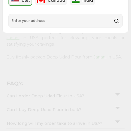
USA
Canada
India
&
available across USA and delivered right to your doorstep
with Quicklly. Our Product is carefully sourced and packed
Settings
to ensure you receive the highest quality, bringing the
Login
authentic taste of home to your kitchen. Enjoy the
convenience of shopping for Deep Udad Flour from
Janani
in USA perfect for elevating your meals or
satisfying your cravings.
Buy freshly packed Deep Udad Flour from
Janani
in USA.
FAQ's
Can I order Deep Udad Flour in USA?
Can I buy Deep Udad Flour in bulk?
How long will my order take to arrive in USA?