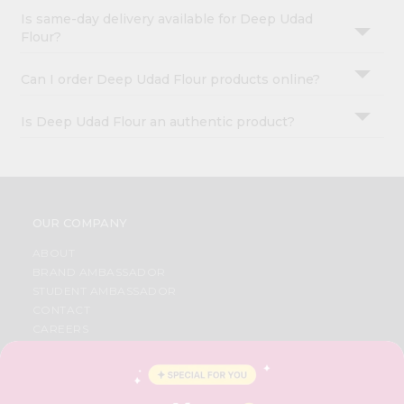
Is same-day delivery available for Deep Udad
Flour?
Can I order Deep Udad Flour products online?
Is Deep Udad Flour an authentic product?
OUR COMPANY
ABOUT
BRAND AMBASSADOR
STUDENT AMBASSADOR
CONTACT
CAREERS
FAQS
BLOG
PRIVACY POLICY