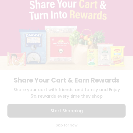
TERMS & CONDITION
SELLER
PRESS RELEASE
REVIEWS
GET IN TOUCH WITH US
PHONE SUPPORT: +1(708)406-9922
GENERAL ENQUIRY:
HELLO@QUICKLLY.COM
ORDER SUPPORT:
ORDERSUPPORT@QUICKLLY.COM
STORES SUPPORT:
NEWSTORESETUP@QUICKLLY.COM
Share Your Cart & Earn Rewards
Download
Download
Share your cart with friends and family and Enjoy
iOS APP
Android APP
5% rewards every time they shop
Copyright© 2026 Quicklly.com
Start Shopping
0
Skip for now
Cart
Q Pass
Home
Profile