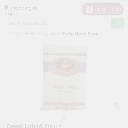
×
Hello
Shopping in
60148
User
Shop
Home
Janani
Grocery
Deep Udad Flour
by
Category
Grocery
Gifting
aha
Events
Astrology
Organic
Grocery
Roti
Kit
Meal
Deep Udad Flour