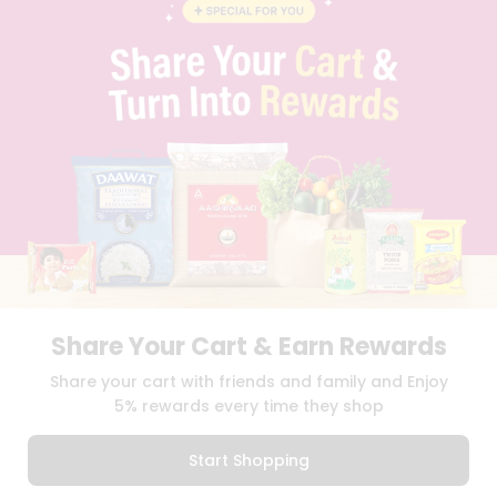
BLOG
PRIVACY POLICY
TERMS & CONDITION
SELLER
PRESS RELEASE
REVIEWS
GET IN TOUCH WITH US
PHONE SUPPORT: +1(708)406-9922
GENERAL ENQUIRY:
HELLO@QUICKLLY.COM
ORDER SUPPORT:
ORDERSUPPORT@QUICKLLY.COM
STORES SUPPORT:
NEWSTORESETUP@QUICKLLY.COM
Share Your Cart & Earn Rewards
Download
Download
Share your cart with friends and family and Enjoy
iOS APP
Android APP
5% rewards every time they shop
Copyright© 2026 Quicklly.com
Start Shopping