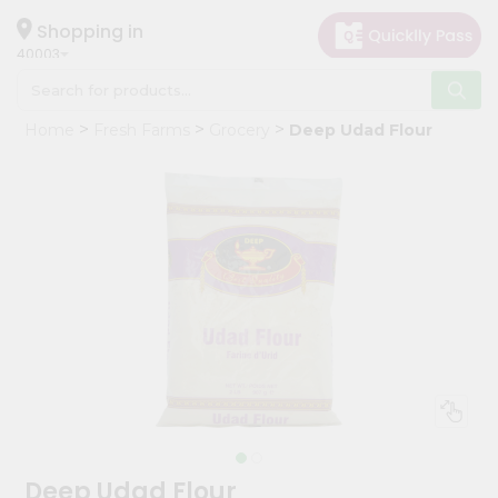
×
Hello
Shopping in
40003
User
Shop
Home
Fresh Farms
Grocery
Deep Udad Flour
by
Category
Grocery
Gifting
aha
Events
Astrology
Organic
Grocery
Roti
Kit
Meal
Deep Udad Flour