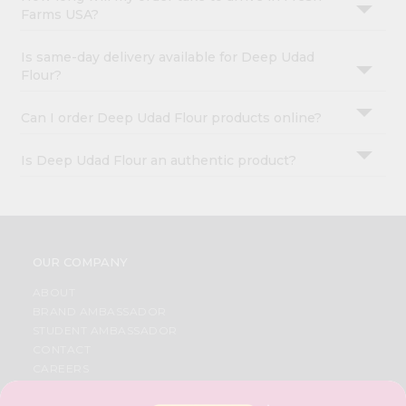
Farms USA?
Is same-day delivery available for Deep Udad
Flour?
Can I order Deep Udad Flour products online?
Is Deep Udad Flour an authentic product?
OUR COMPANY
ABOUT
BRAND AMBASSADOR
STUDENT AMBASSADOR
CONTACT
CAREERS
FAQS