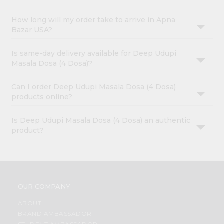
How long will my order take to arrive in Apna
Bazar USA?
Is same-day delivery available for Deep Udupi
Masala Dosa (4 Dosa)?
Can I order Deep Udupi Masala Dosa (4 Dosa)
products online?
Is Deep Udupi Masala Dosa (4 Dosa) an authentic
product?
OUR COMPANY
ABOUT
BRAND AMBASSADOR