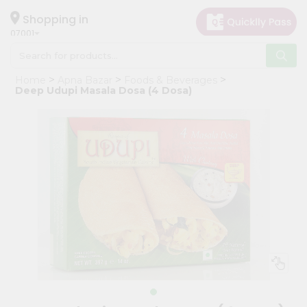
×
Hello
Shopping in
07001
User
Shop
Home
Apna Bazar
Foods & Beverages
by
Deep Udupi Masala Dosa (4 Dosa)
Category
Grocery
Gifting
aha
Events
Astrology
Organic
Grocery
Roti
Kit
Meal