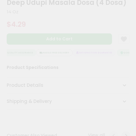
Deep Udupi Masala Dosa (4 Dosa)
Kit
Chai
14 Oz
Tea
&
$4.29
Coffee
Kit
Indian
Add to Cart
Sweets
&
Snacks
QUALITY ASSURANCE
HASSLE FREE DELIVERY
SATISFACTION GUARANTEE
QUALITY AS
Catering
Product Specifications
Only
Luxury
Product Details
Shop
Shipping & Delivery
by
Stores
Grocery
Stores
View all
Customer Also Viewed