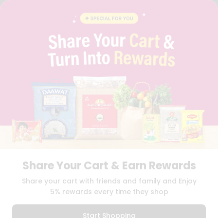
STUDENT AMBASSADOR
CONTACT
CAREERS
FAQS
BLOG
PRIVACY POLICY
TERMS & CONDITION
SELLER
PRESS RELEASE
REVIEWS
GET IN TOUCH WITH US
PHONE SUPPORT: +1(708)406-9922
GENERAL ENQUIRY:
HELLO@QUICKLLY.COM
ORDER SUPPORT:
ORDERSUPPORT@QUICKLLY.COM
STORES SUPPORT:
NEWSTORESETUP@QUICKLLY.COM
Share Your Cart & Earn Rewards
Share your cart with friends and family and Enjoy
5% rewards every time they shop
Download
Download
iOS APP
Android APP
Start Shopping