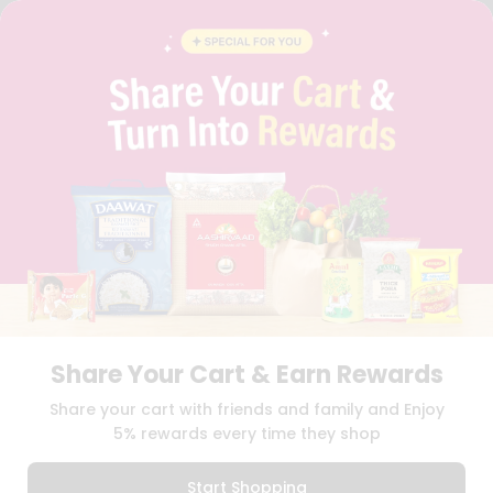
STUDENT AMBASSADOR
CONTACT
CAREERS
FAQS
BLOG
PRIVACY POLICY
TERMS & CONDITION
SELLER
PRESS RELEASE
REVIEWS
GET IN TOUCH WITH US
PHONE SUPPORT: +1(708)406-9922
GENERAL ENQUIRY:
HELLO@QUICKLLY.COM
ORDER SUPPORT:
ORDERSUPPORT@QUICKLLY.COM
STORES SUPPORT:
NEWSTORESETUP@QUICKLLY.COM
Share Your Cart & Earn Rewards
Share your cart with friends and family and Enjoy
5% rewards every time they shop
Download
Download
iOS APP
Android APP
Start Shopping