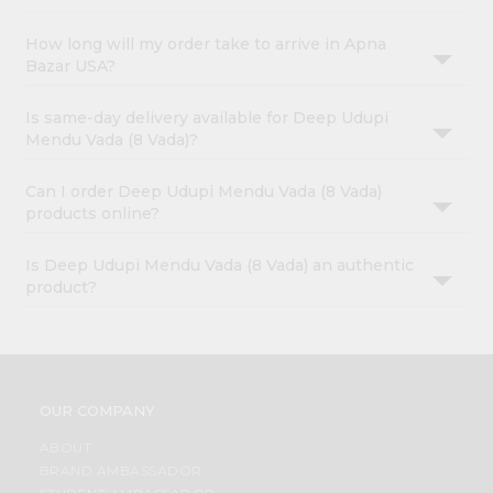
How long will my order take to arrive in Apna
Bazar USA?
Is same-day delivery available for Deep Udupi
Mendu Vada (8 Vada)?
Can I order Deep Udupi Mendu Vada (8 Vada)
products online?
Is Deep Udupi Mendu Vada (8 Vada) an authentic
product?
OUR COMPANY
ABOUT
BRAND AMBASSADOR