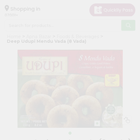
×
Hello
Shopping in
07001
User
Shop
Home
Apna Bazar
Foods & Beverages
by
Deep Udupi Mendu Vada (8 Vada)
Category
Grocery
Gifting
aha
Events
Astrology
Organic
Grocery
Roti
Kit
Meal