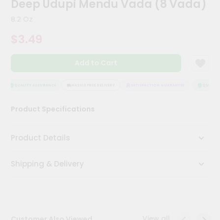
Deep Udupi Mendu Vada (8 Vada)
Kit
Chai
8.2 Oz
Tea
&
$3.49
Coffee
Kit
Indian
Add to Cart
Sweets
&
Snacks
QUALITY ASSURANCE
HASSLE FREE DELIVERY
SATISFACTION GUARANTEE
QUALITY 
Catering
Product Specifications
Only
Luxury
Product Details
Shop
Shipping & Delivery
by
Stores
Grocery
Stores
View all
Customer Also Viewed