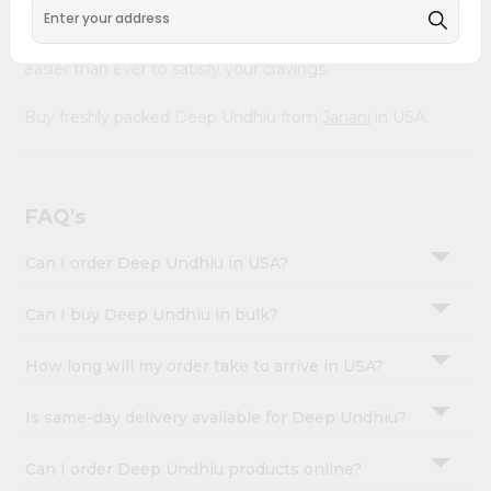
&
with Quicklly. With a commitment to quality, we ensure
that you receive the finest authentic products, making it
Settings
easier than ever to satisfy your cravings.
Login
Buy freshly packed Deep Undhiu from
Janani
in USA.
FAQ's
Can I order Deep Undhiu in USA?
Can I buy Deep Undhiu in bulk?
How long will my order take to arrive in USA?
Is same-day delivery available for Deep Undhiu?
Can I order Deep Undhiu products online?