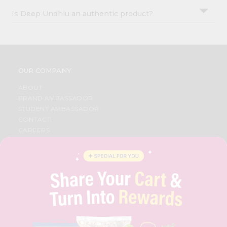
Is Deep Undhiu an authentic product?
OUR COMPANY
ABOUT
BRAND AMBASSADOR
STUDENT AMBASSADOR
CONTACT
CAREERS
FAQS
BLOG
PRIVACY POLICY
TERMS & CONDITION
SELLER
PRESS RELEASE
REVIEWS
GET IN TOUCH WITH US