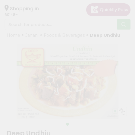
×
Hello
Shopping in
60148
User
Shop
Home
Janani
Foods & Beverages
Deep Undhiu
by
Category
Grocery
Gifting
aha
Events
Astrology
Organic
Grocery
Roti
Kit
Meal
Deep Undhiu