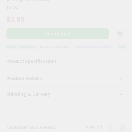
Kit
10 Oz
Chai
Tea
$2.99
&
Coffee
Kit
Add to Cart
Indian
Sweets
&
QUALITY ASSURANCE
HASSLE FREE DELIVERY
SATISFACTION GUARANTEE
QUALITY 
Snacks
Catering
Product Specifications
Only
Luxury
Product Details
Shop
Shipping & Delivery
by
Stores
Grocery
Stores
View all
Customer Also Viewed