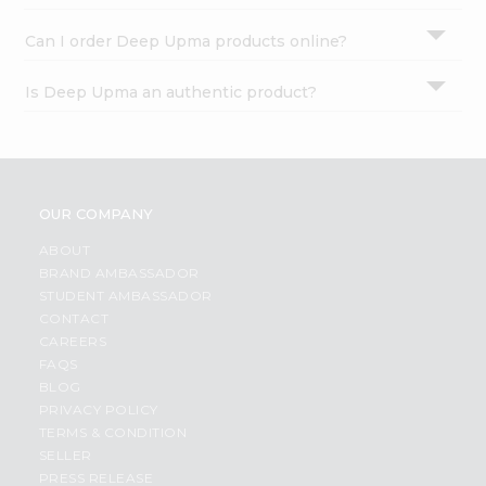
Can I order Deep Upma products online?
Is Deep Upma an authentic product?
OUR COMPANY
ABOUT
BRAND AMBASSADOR
STUDENT AMBASSADOR
CONTACT
CAREERS
FAQS
BLOG
PRIVACY POLICY
TERMS & CONDITION
SELLER
PRESS RELEASE