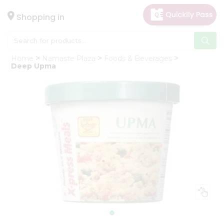
×
Hello
Shopping in
User
Shop
Home
Namaste Plaza
Foods & Beverages
by
Deep Upma
Category
Gifting
aha
Events
Astrology
Organic
Grocery
Roti
Kit
Meal
Kit
Chai