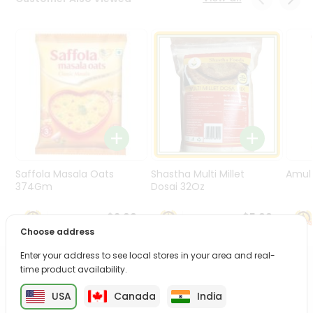
Programs
&
Features
Quicklly
Pass
Brand
Ambassador
Student
Ambassador
Be
Saffola Masala Oats
Shastha Multi Millet
Amul 
a
374Gm
Dosai 32Oz
Hero
Refer
$3.99
$5.99
a
Choose address
Friend
Enter your address to see local stores in your area and real-
time product availability.
PRODUCT DESCRIPTION
Account
USA
Canada
India
&
Enjoy the irresistible flavors of Deep Upma from