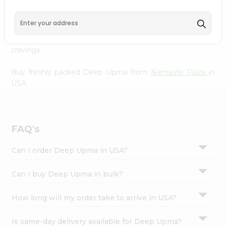
Namaste Plaza
, available across USA and delivered right
Settings
to your doorstep with Quicklly. With a commitment to
Login
quality, we ensure that you receive the finest authentic
products, making it easier than ever to satisfy your
cravings.
Buy freshly packed Deep Upma from
Namaste Plaza
in
USA.
FAQ's
Can I order Deep Upma in USA?
Can I buy Deep Upma in bulk?
How long will my order take to arrive in USA?
Is same-day delivery available for Deep Upma?