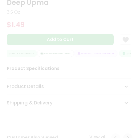
Deep Upma
Tea
&
3.5 Oz
Coffee
Kit
$1.49
Indian
Sweets
Add to Cart
&
Snacks
Catering
QUALITY ASSURANCE
HASSLE FREE DELIVERY
SATISFACTION GUARANTEE
QUALITY A
Only
Product Specifications
Luxury
Shop
Product Details
by
Shipping & Delivery
Stores
Grocery
Stores
View all
Customer Also Viewed