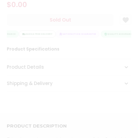
$0.00
Tea
&
Coffee
Sold Out
Kit
Indian
 ASSURANCE
Sweets
HASSLE FREE DELIVERY
SATISFACTION GUARANTEE
QUALITY ASSURANCE
&
Snacks
Product Specifications
Catering
Only
Product Details
Luxury
Shipping & Delivery
Shop
by
Stores
Grocery
Stores
PRODUCT DESCRIPTION