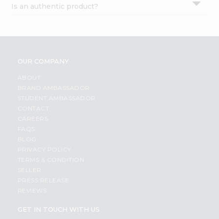
Is an authentic product?
Settings
Login
OUR COMPANY
ABOUT
BRAND AMBASSADOR
STUDENT AMBASSADOR
CONTACT
CAREERS
FAQS
BLOG
PRIVACY POLICY
TERMS & CONDITION
SELLER
PRESS RELEASE
REVIEWS
GET IN TOUCH WITH US