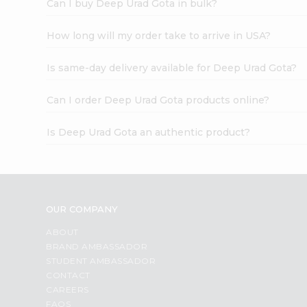
Can I buy Deep Urad Gota in bulk?
How long will my order take to arrive in USA?
Is same-day delivery available for Deep Urad Gota?
Can I order Deep Urad Gota products online?
Is Deep Urad Gota an authentic product?
OUR COMPANY
ABOUT
BRAND AMBASSADOR
STUDENT AMBASSADOR
CONTACT
CAREERS
FAQS