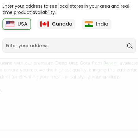
Enter your address to see local stores in your area and real-
Green Vatana India
Masoor Whole Local India
time product availability.
Bazaar 400Gm
Bazaar...
USA
Canada
India
9
$0.99
$1.29
 cuisine with our premium Deep Urad Gota from
Janani
, availab
to ensure you receive the highest quality, bringing the authent
fect for elevating your meals or satisfying your cravings.
A.