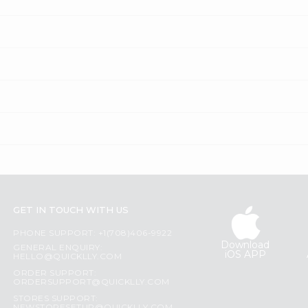
GET IN TOUCH WITH US
PHONE SUPPORT: +1(708)406-9922
Download
GENERAL ENQUIRY:
iOS APP
HELLO@QUICKLLY.COM
ORDER SUPPORT:
ORDERSUPPORT@QUICKLLY.COM
STORES SUPPORT: