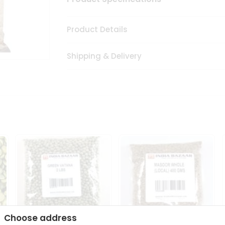
Product Details
Shipping & Delivery
Choose address