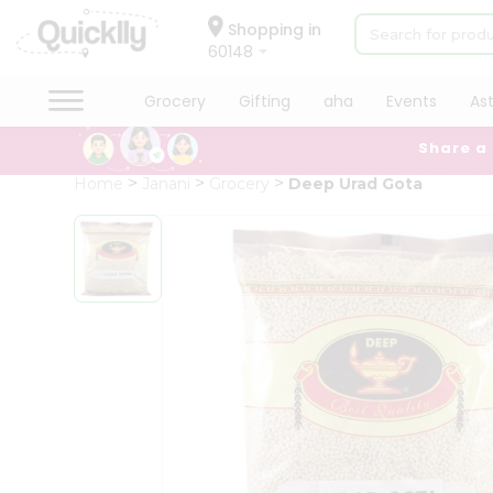
×
Hello
Shopping in
60148
User
Shop
Grocery
Gifting
aha
Events
As
by
Share a
Category
Grocery
Home
Janani
Grocery
Deep Urad Gota
Gifting
aha
Events
Astrology
Organic
Grocery
Roti
Kit
Meal
Kit
Chai
Tea
&