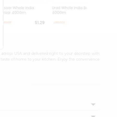
Masoor Whole India
Urad Whole India Bazaar
Red Fo
Bazaar 400Gm
400Gm
Bazaa.
$1.29
$1.49
le across USA and delivered right to your doorstep with
ic taste of home to your kitchen. Enjoy the convenience