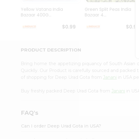
Brand
Ambassador
Yellow Vatana India
Green Split Peas India
Student
Bazaar 400G...
Bazaar 4...
Ambassador
Be
$0.99
$0.9
a
Hero
Refer
a
PRODUCT DESCRIPTION
Friend
Account
Bring home the appetizing piquancy of South Asian
&
Quicklly. Our Product is carefully sourced and packed 
of shopping for Deep Urad Gota from
Janani
in USA per
Settings
Login
Buy freshly packed Deep Urad Gota from
Janani
in US
FAQ's
Can I order Deep Urad Gota in USA?