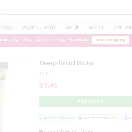
trology
Organic Grocery
Roti Kit
Meal Kit
Chai Tea 
 Cart:
Turn Your Cart Into Your Rewards
Start Shopping
Deep Urad Gota
4 Lbs
$7.49
Add to Cart
QUALITY ASSURANCE
HASSLE FREE DELIVERY
SATI
Product Specifications