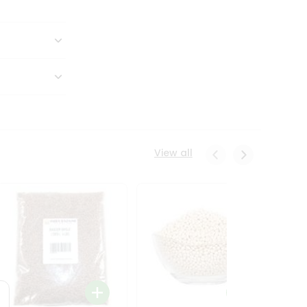
View all