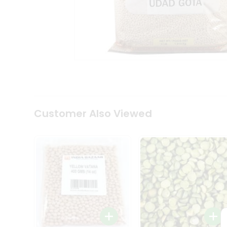
Coffee
Kit
Indian
Sweets
&
Snacks
Catering
Only
Luxury
Shop
by
Customer Also Viewed
Stores
Grocery
Stores
Programs
&
Features
Quicklly
Pass