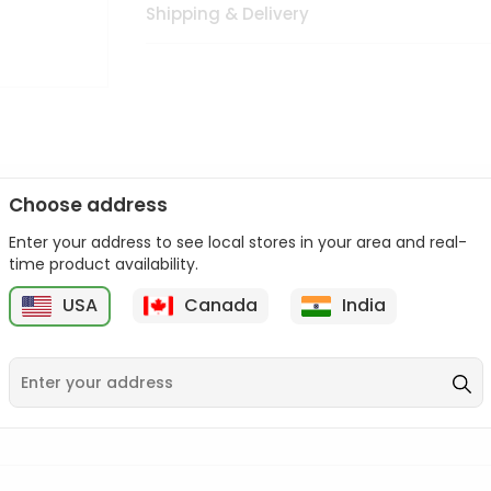
Shipping & Delivery
Choose address
Enter your address to see local stores in your area and real-
n palate as we deliver best quality from
across USA delivered to
time product availability.
 bite. Buy freshly packed from in USA.
USA
Canada
India