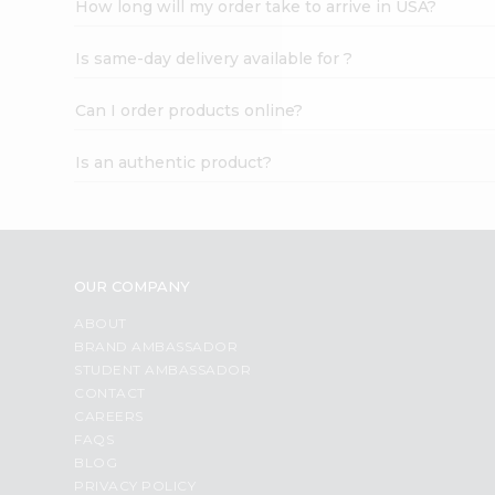
How long will my order take to arrive in USA?
Student
Ambassador
Is same-day delivery available for ?
Be
a
Hero
Can I order products online?
Refer
a
Is an authentic product?
Friend
Account
&
Settings
OUR COMPANY
Login
ABOUT
BRAND AMBASSADOR
STUDENT AMBASSADOR
CONTACT
CAREERS
FAQS
BLOG
PRIVACY POLICY