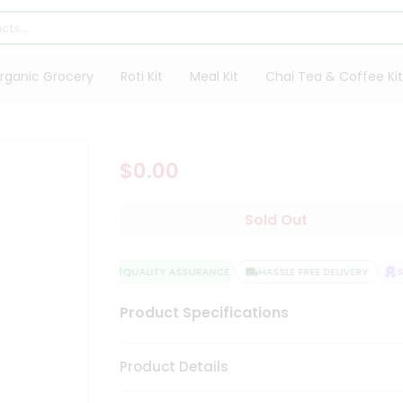
rganic Grocery
Roti Kit
Meal Kit
Chai Tea & Coffee Kit
$0.00
Sold Out
QUALITY ASSURANCE
HASSLE FREE DELIVERY
SA
Product Specifications
Product Details