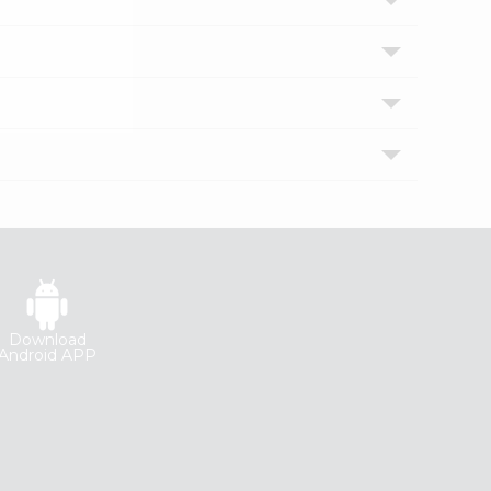
Download
Android APP