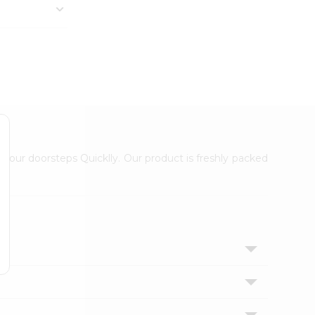
 your doorsteps Quicklly. Our product is freshly packed