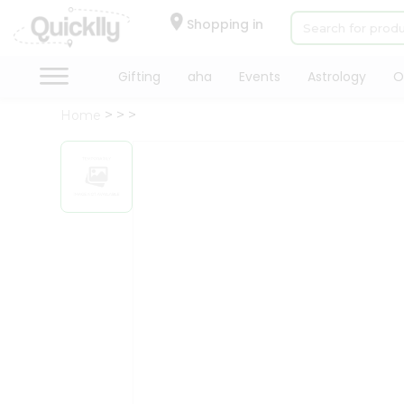
×
Hello
Shopping in
User
Shop
Gifting
aha
Events
Astrology
O
by
Home
Category
Gifting
aha
Events
Astrology
Organic
Grocery
Roti
Kit
Meal
Kit
Chai
Tea
&
Coffee