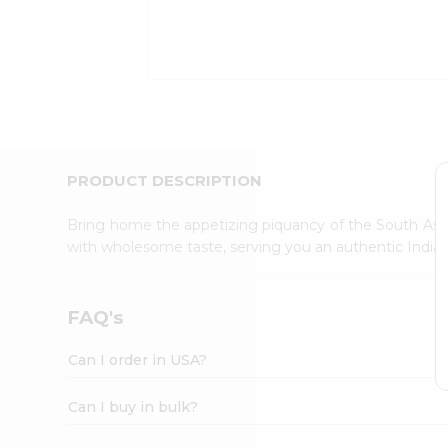
Kit
Indian
Sweets
&
Snacks
Catering
Only
Luxury
Shop
PRODUCT DESCRIPTION
by
Stores
Bring home the appetizing piquancy of the South Asia
with wholesome taste, serving you an authentic Indian
Grocery
Stores
Programs
FAQ's
&
Features
Can I order in USA?
Quicklly
Pass
Can I buy in bulk?
Brand
Ambassador