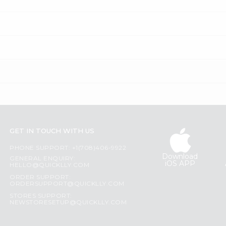
GET IN TOUCH WITH US
PHONE SUPPORT: +1(708)406-9922
Download
GENERAL ENQUIRY:
iOS APP
HELLO@QUICKLLY.COM
ORDER SUPPORT:
ORDERSUPPORT@QUICKLLY.COM
STORES SUPPORT:
NEWSTORESETUP@QUICKLLY.COM