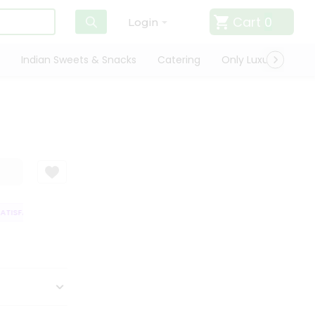
Cart
0
Login
Indian Sweets & Snacks
Catering
Only Luxury
Qui
TISFACTION GUARANTEE
QUALITY ASSURANCE
HASSLE FREE DELIVERY