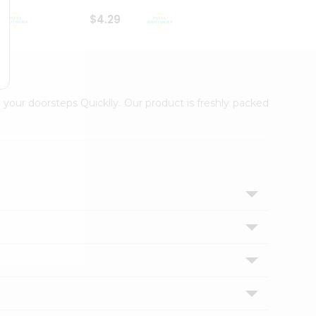
$4.29
$2.99
 your doorsteps Quicklly. Our product is freshly packed