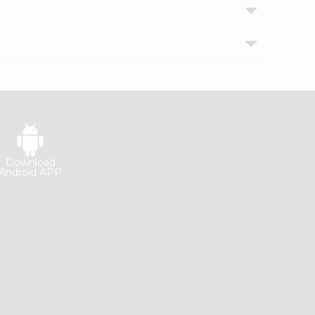
Download
Android APP