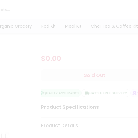
rganic Grocery
Roti Kit
Meal Kit
Chai Tea & Coffee Kit
$0.00
Sold Out
QUALITY ASSURANCE
HASSLE FREE DELIVERY
SA
Product Specifications
Product Details