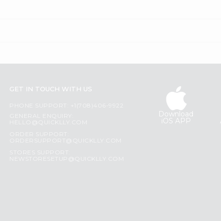
GET IN TOUCH WITH US
PHONE SUPPORT: +1(708)406-9922
Download
GENERAL ENQUIRY:
iOS APP
HELLO@QUICKLLY.COM
ORDER SUPPORT:
ORDERSUPPORT@QUICKLLY.COM
STORES SUPPORT:
NEWSTORESETUP@QUICKLLY.COM