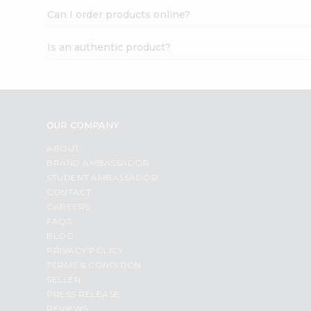
Can I order products online?
Is an authentic product?
OUR COMPANY
ABOUT
BRAND AMBASSADOR
STUDENT AMBASSADOR
CONTACT
CAREERS
FAQS
BLOG
PRIVACY POLICY
TERMS & CONDITION
SELLER
PRESS RELEASE
REVIEWS