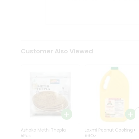
Kit
Indian
Sweets
&
Snacks
Catering
Only
Luxury
Shop
Customer Also Viewed
by
Stores
Grocery
Stores
Programs
&
Features
Quicklly
Pass
Ashoka Methi Thepla
Laxmi Peanut Cooking Oi
Brand
5Pcs
96Oz
Ambassador