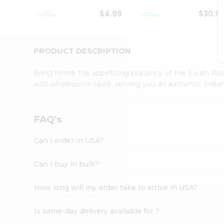
Student
$4.99
$30.9
Ambassador
Be
a
Hero
PRODUCT DESCRIPTION
Refer
a
Bring home the appetizing piquancy of the South Asia
Friend
with wholesome taste, serving you an authentic Indian
Account
&
Settings
FAQ's
Login
Can I order in USA?
Can I buy in bulk?
How long will my order take to arrive in USA?
Is same-day delivery available for ?