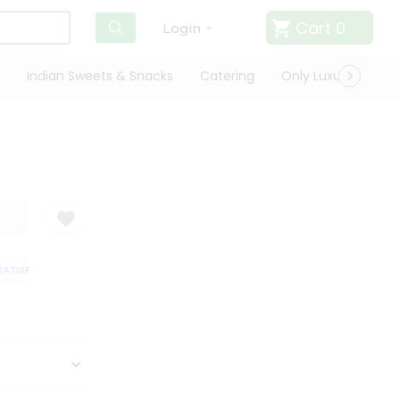
Cart
0
Login
Indian Sweets & Snacks
Catering
Only Luxury
Qui
TISFACTION GUARANTEE
QUALITY ASSURANCE
HASSLE FREE DELIVERY