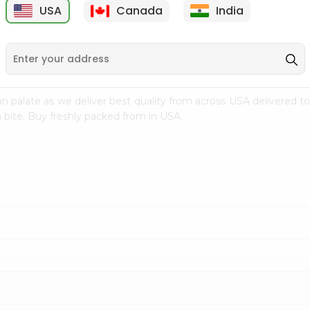
USA
Canada
India
9
$15.99
$2.49
n palate as we deliver best quality from
across USA delivered to
 bite. Buy freshly packed from in USA.