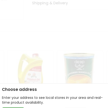
Shipping & Delivery
Choose address
Enter your address to see local stores in your area and real-
l
Laxmi Peanut Cooking Oil
Deep Alphonso Mango
time product availability.
67Oz
Pulp 850gm ...