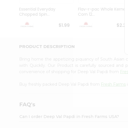
Brand
Ambassador
Essential Everyday
Flav-r-pac Whole Kernel
Student
Chopped Spin...
Corn 12...
Ambassador
Be
$1.99
$2.2
a
Hero
Refer
a
PRODUCT DESCRIPTION
Friend
Account
Bring home the appetizing piquancy of South Asian 
&
with Quicklly. Our Product is carefully sourced and
convenience of shopping for Deep Val Papdi from
Fre
Settings
Login
Buy freshly packed Deep Val Papdi from
Fresh Farms
i
FAQ's
Can I order Deep Val Papdi in Fresh Farms USA?