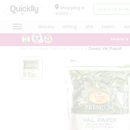
×
Hello
Shopping in
40003
User
Shop
Grocery
Gifting
aha
Events
As
by
Share a
Category
Grocery
Home
Fresh Farms
Grocery
Deep Val Papdi
Gifting
aha
Events
Astrology
Organic
Grocery
Roti
Kit
Meal
Kit
Chai
Tea
&