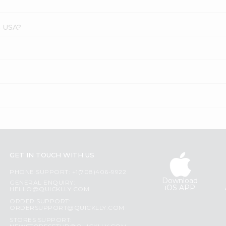
s USA?
GET IN TOUCH WITH US
PHONE SUPPORT: +1(708)406-9922
Download
GENERAL ENQUIRY:
iOS APP
HELLO@QUICKLLY.COM
ORDER SUPPORT:
ORDERSUPPORT@QUICKLLY.COM
STORES SUPPORT: