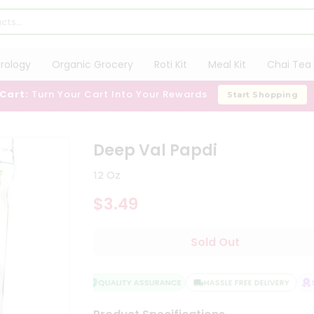
trology
Organic Grocery
Roti Kit
Meal Kit
Chai Tea 
 Cart:
Turn Your Cart Into Your Rewards
Start Shopping
Deep Val Papdi
12 Oz
$3.49
Sold Out
QUALITY ASSURANCE
HASSLE FREE DELIVERY
SA