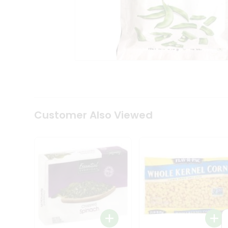
Coffee
Kit
Indian
Sweets
&
Snacks
Catering
Only
Luxury
Shop
by
Customer Also Viewed
Stores
Grocery
Stores
Programs
&
Features
Quicklly
Pass