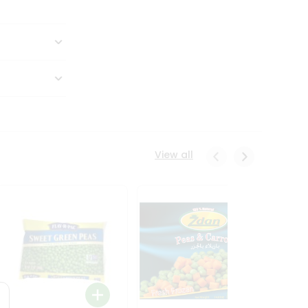
View all