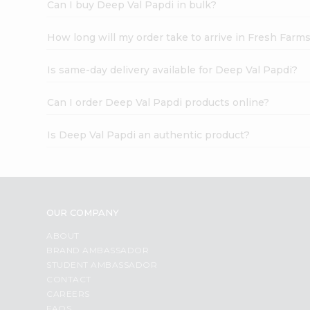
Can I buy Deep Val Papdi in bulk?
How long will my order take to arrive in Fresh Farm
Is same-day delivery available for Deep Val Papdi?
Can I order Deep Val Papdi products online?
Is Deep Val Papdi an authentic product?
OUR COMPANY
ABOUT
BRAND AMBASSADOR
STUDENT AMBASSADOR
CONTACT
CAREERS
FAQS