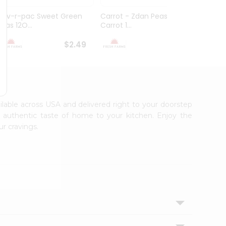
Flav-r-pac Sweet Green
Carrot - Zdan Peas And
Ashok
Peas 12O...
Carrot 1...
$2.49
$2.49
ailable across USA and delivered right to your doorstep
e authentic taste of home to your kitchen. Enjoy the
ur cravings.