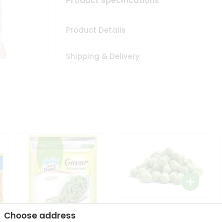
Product Specifications
Product Details
Shipping & Delivery
Peas - Zdan Green Peas
Choose address
14.1Oz