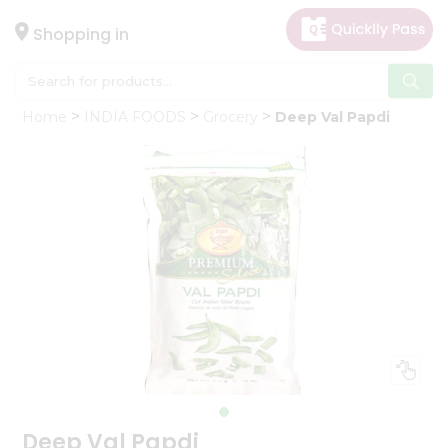
×
Hello
Shopping in
User
Shop
Home
INDIA FOODS
Grocery
Deep Val Papdi
by
Category
Gifting
aha
Events
Astrology
Organic
Grocery
Roti
Kit
Meal
Kit
Deep Val Papdi
Chai