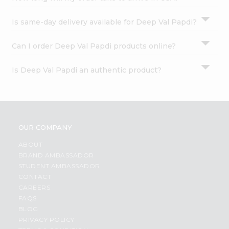
Is same-day delivery available for Deep Val Papdi?
Can I order Deep Val Papdi products online?
Is Deep Val Papdi an authentic product?
OUR COMPANY
ABOUT
BRAND AMBASSADOR
STUDENT AMBASSADOR
CONTACT
CAREERS
FAQS
BLOG
PRIVACY POLICY