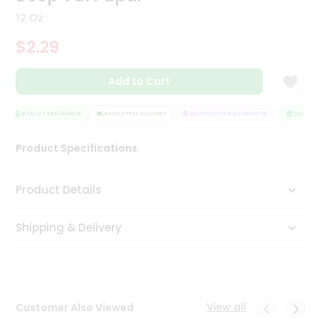
Tea
12 Oz
&
Coffee
$2.29
Kit
Indian
Add to Cart
Sweets
&
Snacks
QUALITY ASSURANCE
HASSLE FREE DELIVERY
SATISFACTION GUARANTEE
QUALITY 
Catering
Only
Product Specifications
Luxury
Product Details
Shop
by
Shipping & Delivery
Stores
Grocery
Stores
View all
Customer Also Viewed