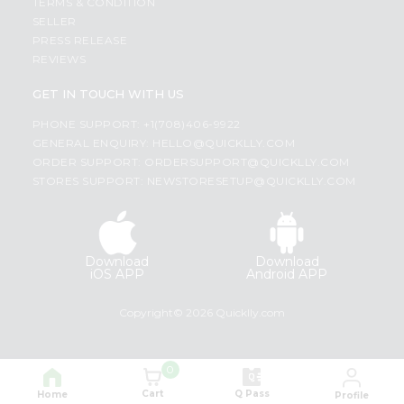
TERMS & CONDITION
SELLER
PRESS RELEASE
REVIEWS
GET IN TOUCH WITH US
PHONE SUPPORT: +1(708)406-9922
GENERAL ENQUIRY:
HELLO@QUICKLLY.COM
ORDER SUPPORT:
ORDERSUPPORT@QUICKLLY.COM
STORES SUPPORT:
NEWSTORESETUP@QUICKLLY.COM
Download
Download
iOS APP
Android APP
Copyright© 2026 Quicklly.com
0
Cart
Q Pass
Home
Profile