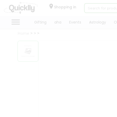
×
Hello
Shopping in
User
Shop
Gifting
aha
Events
Astrology
O
by
Home
Category
Gifting
aha
Events
Astrology
Organic
Grocery
Roti
Kit
Meal
Kit
Chai
Tea
&
Coffee