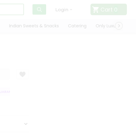
Cart
0
Login
Indian Sweets & Snacks
Catering
Only Luxury
Qui
ARANTEE
QUALITY ASSURANCE
HASSLE FREE DELIVERY
SATISFAC