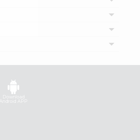
Download
Android APP