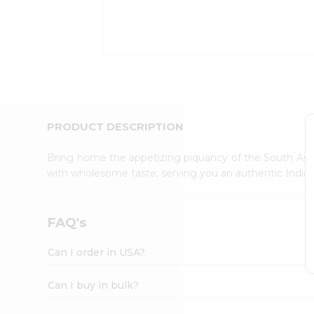
Kit
Indian
Sweets
&
Snacks
Catering
Only
Luxury
Shop
PRODUCT DESCRIPTION
by
Stores
Bring home the appetizing piquancy of the South Asia
with wholesome taste, serving you an authentic Indian
Grocery
Stores
Programs
FAQ's
&
Features
Can I order in USA?
Quicklly
Pass
Can I buy in bulk?
Brand
Ambassador