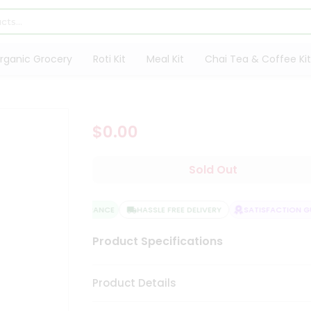
rganic Grocery
Roti Kit
Meal Kit
Chai Tea & Coffee Kit
$0.00
Sold Out
QUALITY ASSURANCE
HASSLE FREE DELIVERY
SATISFACTION GU
Product Specifications
Product Details