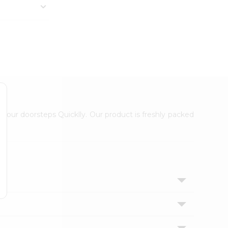
 your doorsteps Quicklly. Our product is freshly packed