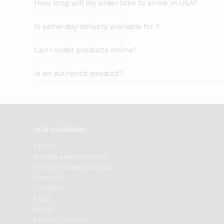
How long will my order take to arrive in USA?
Student
Ambassador
Is same-day delivery available for ?
Be
a
Hero
Can I order products online?
Refer
a
Is an authentic product?
Friend
Account
&
Settings
OUR COMPANY
Login
ABOUT
BRAND AMBASSADOR
STUDENT AMBASSADOR
CONTACT
CAREERS
FAQS
BLOG
PRIVACY POLICY