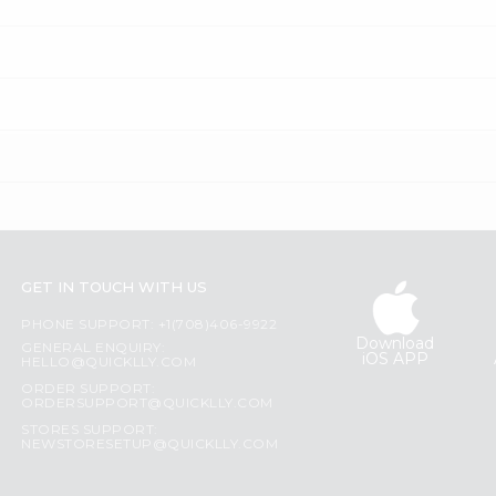
GET IN TOUCH WITH US
PHONE SUPPORT: +1(708)406-9922
Download
GENERAL ENQUIRY:
iOS APP
HELLO@QUICKLLY.COM
ORDER SUPPORT:
ORDERSUPPORT@QUICKLLY.COM
STORES SUPPORT:
NEWSTORESETUP@QUICKLLY.COM