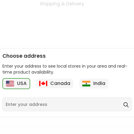
Shipping & Delivery
Choose address
Enter your address to see local stores in your area and real-
n palate as we deliver best quality from
across USA delivered to
time product availability.
 bite. Buy freshly packed from in USA.
USA
Canada
India