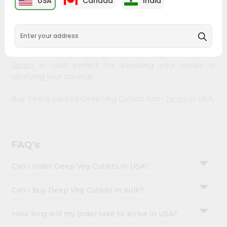
USA
Canada
India
&
available across USA and delivered right to your doorstep
with Quicklly. Our Product is carefully sourced and packed
Settings
to ensure you receive the highest quality, bringing the
Login
authentic taste of home to your kitchen. Enjoy the
convenience of shopping for Deep Veg Cutlets from
Janani
in USA perfect for elevating your meals or
satisfying your cravings.
Buy freshly packed Deep Veg Cutlets from
Janani
in USA.
FAQ's
Can I order Deep Veg Cutlets in USA?
Can I buy Deep Veg Cutlets in bulk?
How long will my order take to arrive in USA?