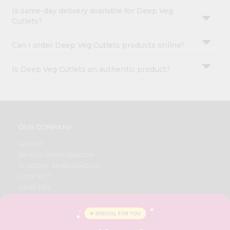
Is same-day delivery available for Deep Veg
Cutlets?
Can I order Deep Veg Cutlets products online?
Is Deep Veg Cutlets an authentic product?
OUR COMPANY
ABOUT
BRAND AMBASSADOR
STUDENT AMBASSADOR
CONTACT
CAREERS
FAQS
BLOG
PRIVACY POLICY