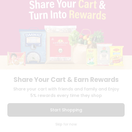
TERMS & CONDITION
SELLER
PRESS RELEASE
REVIEWS
GET IN TOUCH WITH US
PHONE SUPPORT: +1(708)406-9922
GENERAL ENQUIRY:
HELLO@QUICKLLY.COM
ORDER SUPPORT:
ORDERSUPPORT@QUICKLLY.COM
STORES SUPPORT:
NEWSTORESETUP@QUICKLLY.COM
Share Your Cart & Earn Rewards
Download
Download
Share your cart with friends and family and Enjoy
iOS APP
Android APP
5% rewards every time they shop
Copyright© 2026 Quicklly.com
Start Shopping
0
Skip for now
Cart
Q Pass
Home
Profile