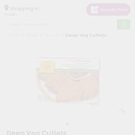
×
Hello
Shopping in
60148
User
Shop
Home
Janani
Grocery
Deep Veg Cutlets
by
Category
Grocery
Gifting
aha
Events
Astrology
Organic
Grocery
Roti
Kit
Meal
Deep Veg Cutlets