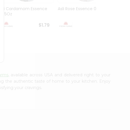
Asli Cardamom Essence
Asli Rose Essence 0.95Oz
Dr. Oe
0.95Oz
0.25O
$1.79
$1.79
arms
, available across USA and delivered right to your
ing the authentic taste of home to your kitchen. Enjoy
isfying your cravings.