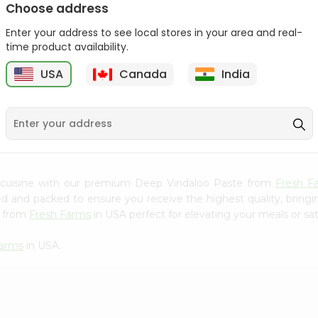
Choose address
Mama Sitas Sininfng Sa
Asli Vanilla Essence
Enter your address to see local stores in your area and real-
Sampalok...
0.95Oz
time product availability.
9
$1.59
$1.79
USA
Canada
India
 cuisine with our premium Deep Vindaloo Paste from
Fresh F
ced and packed to ensure you receive the highest quality, bring
e from
Fresh Farms
in USA perfect for elevating your meals or sat
Farms
in USA.