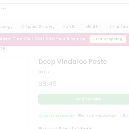
trology
Organic Grocery
Roti Kit
Meal Kit
Chai Tea 
 Cart:
Turn Your Cart Into Your Rewards
Start Shopping
ste
Deep Vindaloo Paste
10 Oz
$3.49
Add to Cart
QUALITY ASSURANCE
HASSLE FREE DELIVERY
SAT
Product Specifications