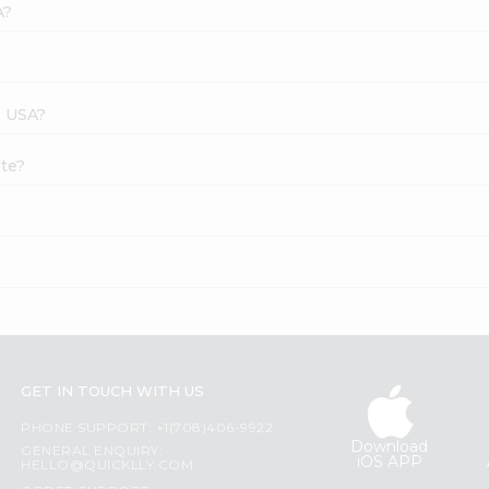
A?
s USA?
ste?
GET IN TOUCH WITH US
PHONE SUPPORT: +1(708)406-9922
Download
GENERAL ENQUIRY:
iOS APP
HELLO@QUICKLLY.COM