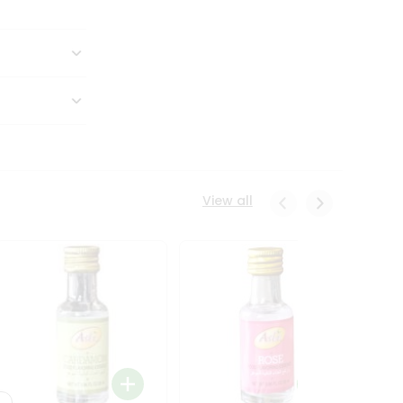
View all