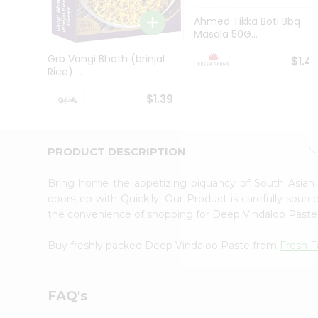
Brand
Ambassador
Ahmed Tikka Boti Bbq
Student
Masala 50G...
Ambassador
Be
Grb Vangi Bhath (brinjal
$1.4
a
Rice) ...
Hero
Refer
$1.39
a
Friend
Account
PRODUCT DESCRIPTION
&
Settings
Bring home the appetizing piquancy of South Asian
doorstep with Quicklly. Our Product is carefully sour
Login
the convenience of shopping for Deep Vindaloo Past
Buy freshly packed Deep Vindaloo Paste from
Fresh 
FAQ's