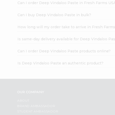
Can I order Deep Vindaloo Paste in Fresh Farms US
Can I buy Deep Vindaloo Paste in bulk?
How long will my order take to arrive in Fresh Farm
Is same-day delivery available for Deep Vindaloo Pa
Can I order Deep Vindaloo Paste products online?
Is Deep Vindaloo Paste an authentic product?
OUR COMPANY
ABOUT
BRAND AMBASSADOR
STUDENT AMBASSADOR