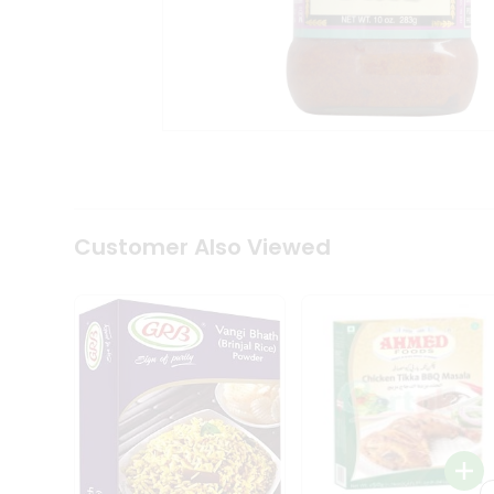
Coffee
Kit
Indian
Sweets
&
Snacks
Catering
Only
Luxury
Shop
by
Customer Also Viewed
Stores
Grocery
Stores
Programs
&
Features
Quicklly
Pass