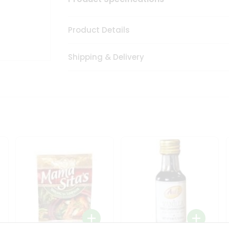
Product Details
Shipping & Delivery