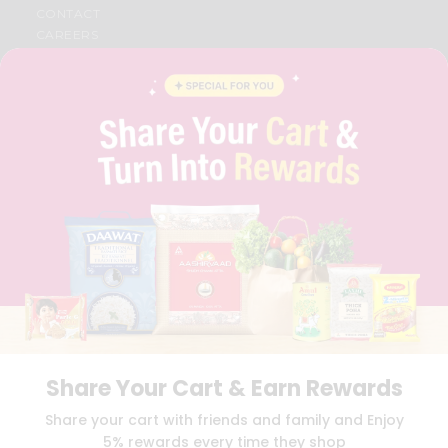
CONTACT
CAREERS
FAQS
BLOG
PRIVACY POLICY
TERMS & CONDITION
SELLER
PRESS RELEASE
REVIEWS
GET IN TOUCH WITH US
PHONE SUPPORT: +1(708)406-9922
GENERAL ENQUIRY:
HELLO@QUICKLLY.COM
ORDER SUPPORT:
ORDERSUPPORT@QUICKLLY.COM
STORES SUPPORT:
NEWSTORESETUP@QUICKLLY.COM
Share Your Cart & Earn Rewards
Download
Download
Share your cart with friends and family and Enjoy
iOS APP
Android APP
5% rewards every time they shop