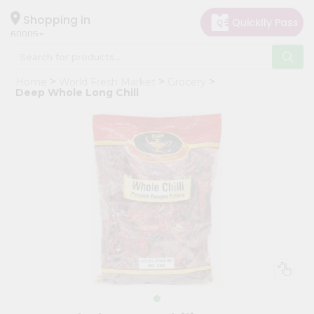
×
Hello
Shopping in
60005
User
Shop
Home
World Fresh Market
Grocery
by
Deep Whole Long Chili
Category
Grocery
Gifting
aha
Events
Restaurant
Astrology
Organic
Grocery
Roti
Kit