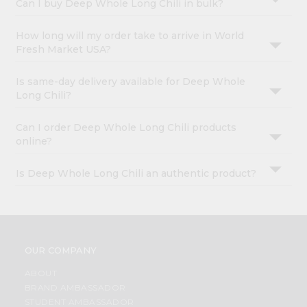
Can I buy Deep Whole Long Chili in bulk?
How long will my order take to arrive in World
Fresh Market USA?
Is same-day delivery available for Deep Whole
Long Chili?
Can I order Deep Whole Long Chili products
online?
Is Deep Whole Long Chili an authentic product?
OUR COMPANY
ABOUT
BRAND AMBASSADOR
STUDENT AMBASSADOR