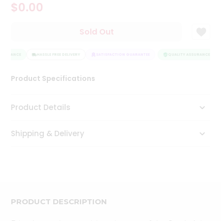
$0.00
Tea
&
Coffee
Sold Out
Kit
Indian
SSURANCE
Sweets
HASSLE FREE DELIVERY
SATISFACTION GUARANTEE
QUALITY ASSURANCE
&
Snacks
Product Specifications
Catering
Only
Product Details
Luxury
Shipping & Delivery
Shop
by
Stores
Grocery
Stores
PRODUCT DESCRIPTION