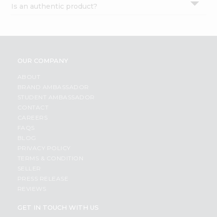
Is an authentic product?
Settings
Login
OUR COMPANY
ABOUT
BRAND AMBASSADOR
STUDENT AMBASSADOR
CONTACT
CAREERS
FAQS
BLOG
PRIVACY POLICY
TERMS & CONDITION
SELLER
PRESS RELEASE
REVIEWS
GET IN TOUCH WITH US