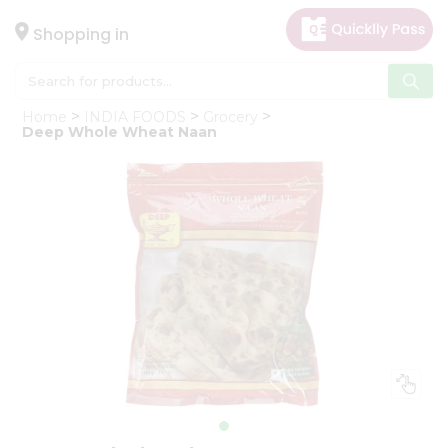
×
Hello
Shopping in
User
Shop
Home
INDIA FOODS
Grocery
by
Deep Whole Wheat Naan
Category
Gifting
aha
Events
Astrology
Organic
Grocery
Roti
Kit
Meal
Kit
Chai