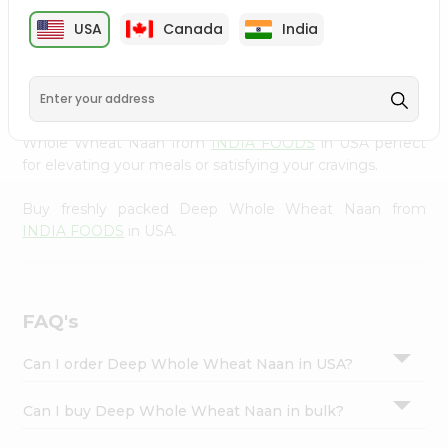
cuisine with our premium Deep Whole Wheat Naan from
Settings
USA
Canada
India
INDIA FOODS
, available across USA and delivered right
Login
to your doorstep with Quicklly. Our Product is carefully
sourced and packed to ensure you receive the highest
quality, bringing the authentic taste of home to your
kitchen. Enjoy the convenience of shopping for Deep
Whole Wheat Naan from
INDIA FOODS
in USA perfect
for elevating your meals or satisfying your cravings.
Buy freshly packed Deep Whole Wheat Naan from
INDIA FOODS
in USA.
FAQ's
Can I order Deep Whole Wheat Naan in USA?
Can I buy Deep Whole Wheat Naan in bulk?