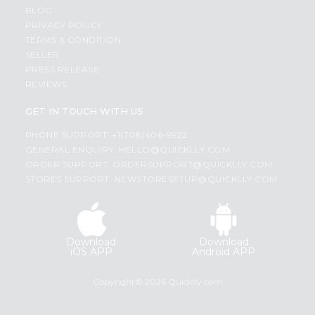
BLOG
PRIVACY POLICY
TERMS & CONDITION
SELLER
PRESS RELEASE
REVIEWS
GET IN TOUCH WITH US
PHONE SUPPORT: +1(708)406-9922
GENERAL ENQUIRY:
HELLO@QUICKLLY.COM
ORDER SUPPORT:
ORDERSUPPORT@QUICKLLY.COM
STORES SUPPORT:
NEWSTORESETUP@QUICKLLY.COM
Download
Download
iOS APP
Android APP
Copyright© 2026 Quicklly.com