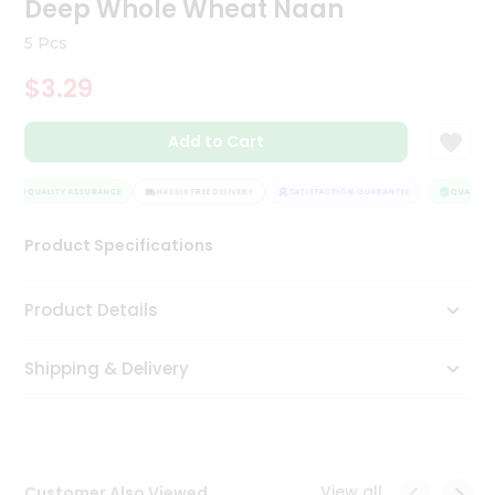
Deep Whole Wheat Naan
Tea
&
5 Pcs
Coffee
Kit
$3.29
Indian
Sweets
Add to Cart
&
Snacks
Catering
QUALITY ASSURANCE
HASSLE FREE DELIVERY
SATISFACTION GUARANTEE
QUALITY A
Only
Product Specifications
Luxury
Shop
Product Details
by
Shipping & Delivery
Stores
Grocery
Stores
View all
Customer Also Viewed