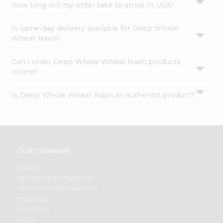
How long will my order take to arrive in USA?
Is same-day delivery available for Deep Whole
Wheat Naan?
Can I order Deep Whole Wheat Naan products
online?
Is Deep Whole Wheat Naan an authentic product?
OUR COMPANY
ABOUT
BRAND AMBASSADOR
STUDENT AMBASSADOR
CONTACT
CAREERS
FAQS