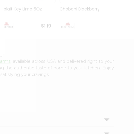
Yoplait Key Lime 6Oz
Chobani Blackberry 5.3Oz
Choba
Yogurt
$1.19
$1.59
Farms
, available across USA and delivered right to your
ing the authentic taste of home to your kitchen. Enjoy
satisfying your cravings.