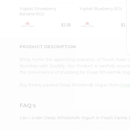
Brand
Ambassador
Yoplait Strawberry
Yoplait Blueberry 6Oz
Student
Banana 6Oz
Ambassador
Be
$1.19
$1.1
a
Hero
Refer
a
PRODUCT DESCRIPTION
Friend
Account
Bring home the appetizing piquancy of South Asian
&
doorstep with Quicklly. Our Product is carefully sour
the convenience of shopping for Deep Wholemilk Yo
Settings
Login
Buy freshly packed Deep Wholemilk Yogurt from
Fres
FAQ's
Can I order Deep Wholemilk Yogurt in Fresh Farms