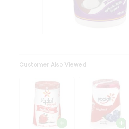
Coffee
Kit
Indian
Sweets
&
Snacks
Catering
Only
Luxury
Shop
by
Customer Also Viewed
Stores
Grocery
Stores
Programs
&
Features
Quicklly
Pass