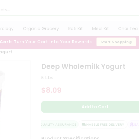
trology
Organic Grocery
Roti Kit
Meal Kit
Chai Tea 
 Cart:
Turn Your Cart Into Your Rewards
Start Shopping
ogurt
Deep Wholemilk Yogurt
5 Lbs
$8.09
Add to Cart
QUALITY ASSURANCE
HASSLE FREE DELIVERY
SATI
Product Specifications