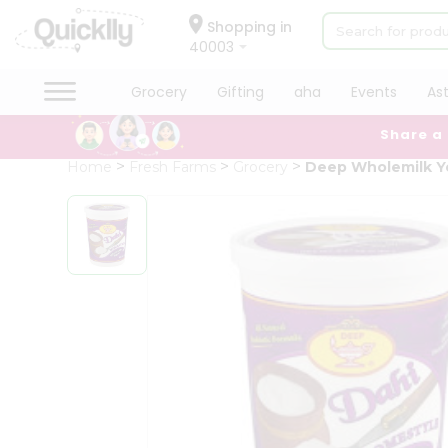
×
Hello
Shopping in
40003
User
Shop
Grocery
Gifting
aha
Events
As
by
Share a
Category
Grocery
Home
Fresh Farms
Grocery
Deep Wholemilk Y
Gifting
aha
Events
Astrology
Organic
Grocery
Roti
Kit
Meal
Kit
Chai
Tea
&