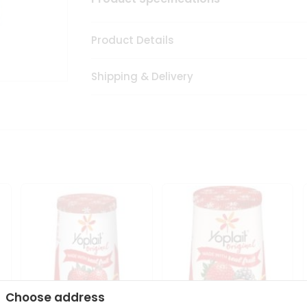
Product Details
Shipping & Delivery
Choose address