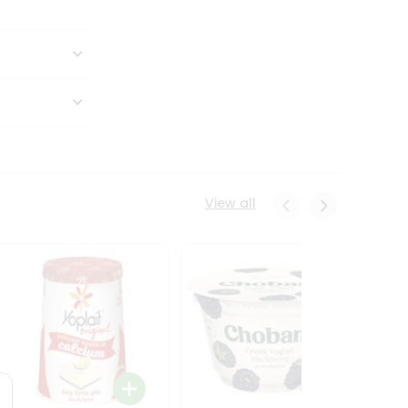
View all