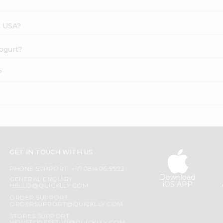
s USA?
Yogurt?
?
GET IN TOUCH WITH US
PHONE SUPPORT: +1(708)406-9922
Download
GENERAL ENQUIRY:
iOS APP
HELLO@QUICKLLY.COM
ORDER SUPPORT:
ORDERSUPPORT@QUICKLLY.COM
STORES SUPPORT: