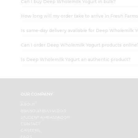
Can I buy Deep Wholemilk Yogurt in bulk?
How long will my order take to arrive in Fresh Farm
Is same-day delivery available for Deep Wholemilk 
Can I order Deep Wholemilk Yogurt products online
Is Deep Wholemilk Yogurt an authentic product?
OUR COMPANY
ABOUT
BRAND AMBASSADOR
STUDENT AMBASSADOR
CONTACT
CAREERS
FAQS