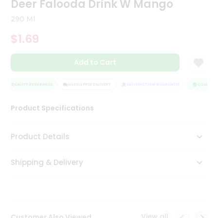
Deer Falooda Drink W Mango
Tea
&
290 Ml
Coffee
Kit
$1.69
Indian
Sweets
Add to Cart
&
Snacks
Catering
QUALITY ASSURANCE
HASSLE FREE DELIVERY
SATISFACTION GUARANTEE
QUALITY A
Only
Product Specifications
Luxury
Shop
Product Details
by
Shipping & Delivery
Stores
Grocery
Stores
View all
Customer Also Viewed