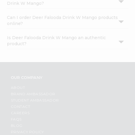
Drink W Mango?
Can I order Deer Falooda Drink W Mango products
online?
Is Deer Falooda Drink W Mango an authentic
product?
OUR COMPANY
ABOUT
BRAND AMBASSADOR
STUDENT AMBASSADOR
CONTACT
CAREERS
FAQS
BLOG
PRIVACY POLICY