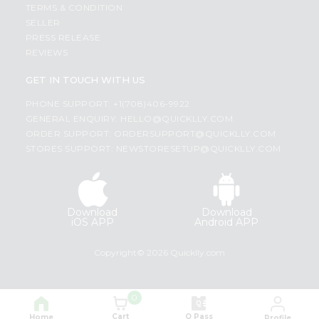
TERMS & CONDITION
SELLER
PRESS RELEASE
REVIEWS
GET IN TOUCH WITH US
PHONE SUPPORT: +1(708)406-9922
GENERAL ENQUIRY:
HELLO@QUICKLLY.COM
ORDER SUPPORT:
ORDERSUPPORT@QUICKLLY.COM
STORES SUPPORT:
NEWSTORESETUP@QUICKLLY.COM
Download
Download
iOS APP
Android APP
Copyright© 2026 Quicklly.com
0
Cart
Q Pass
Home
Profile