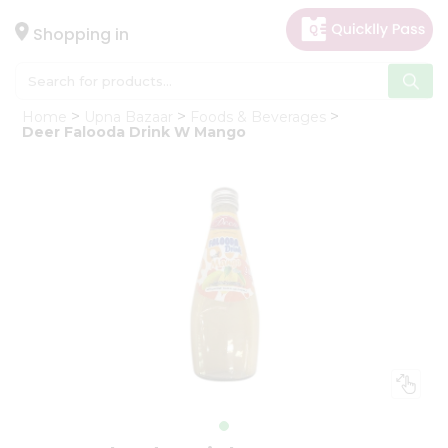
×
Hello
Shopping in
User
Shop
Home
Upna Bazaar
Foods & Beverages
by
Deer Falooda Drink W Mango
Category
Gifting
aha
Events
Astrology
Organic
Grocery
Roti
Kit
Meal
Kit
Chai