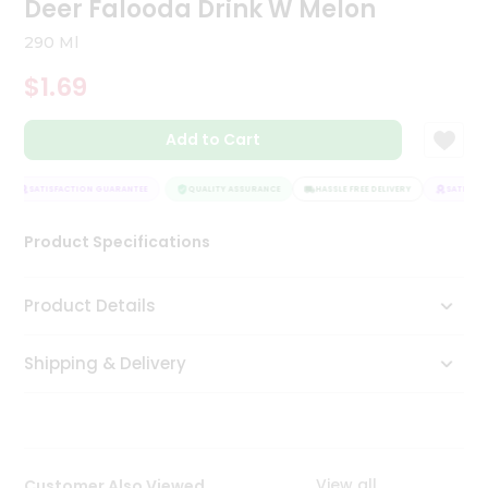
Deer Falooda Drink W Melon
Tea
&
290 Ml
Coffee
Kit
$1.69
Indian
Sweets
Add to Cart
&
Snacks
Catering
SATISFACTION GUARANTEE
QUALITY ASSURANCE
HASSLE FREE DELIVERY
SATISFAC
Only
Product Specifications
Luxury
Shop
Product Details
by
Shipping & Delivery
Stores
Grocery
Stores
View all
Customer Also Viewed