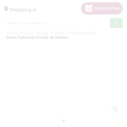
×
Hello
Shopping in
User
Shop
Home
Upna Bazaar
Foods & Beverages
by
Deer Falooda Drink W Melon
Category
Gifting
aha
Events
Astrology
Organic
Grocery
Roti
Kit
Meal
Kit
Chai