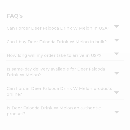
Settings
Login
FAQ's
Can I order Deer Falooda Drink W Melon in USA?
Can I buy Deer Falooda Drink W Melon in bulk?
How long will my order take to arrive in USA?
Is same-day delivery available for Deer Falooda
Drink W Melon?
Can I order Deer Falooda Drink W Melon products
online?
Is Deer Falooda Drink W Melon an authentic
product?