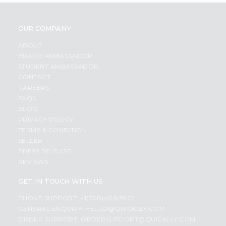
OUR COMPANY
ABOUT
BRAND AMBASSADOR
STUDENT AMBASSADOR
CONTACT
CAREERS
FAQS
BLOG
PRIVACY POLICY
TERMS & CONDITION
SELLER
PRESS RELEASE
REVIEWS
GET IN TOUCH WITH US
PHONE SUPPORT: +1(708)406-9922
GENERAL ENQUIRY:
HELLO@QUICKLLY.COM
ORDER SUPPORT:
ORDERSUPPORT@QUICKLLY.COM