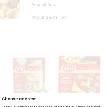
Product Details
Shipping & Delivery
Choose address
Mte Kadhi Pakora 300Gm
Mtr Paneer Tikka Masala