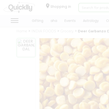
×
Hello
Shopping in
User
Shop
Gifting
aha
Events
Astrology
O
by
Home
INDIA FOODS
Grocery
Deer Garbanzo 
Category
Gifting
aha
Events
Astrology
Organic
Grocery
Roti
Kit
Meal
Kit
Chai
Tea
&
Coffee