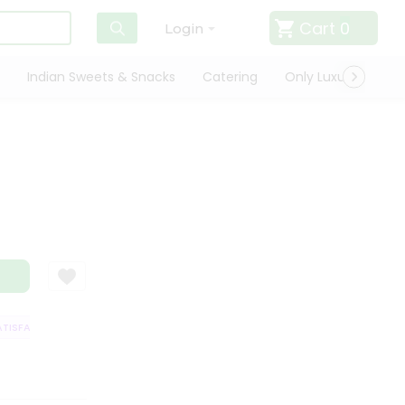
Cart
0
Login
Indian Sweets & Snacks
Catering
Only Luxury
Qui
ISFACTION GUARANTEE
QUALITY ASSURANCE
HASSLE FREE DELIVERY