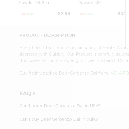
Powder 100Gm
Powder 100...
Student
Ambassador
$2.99
$3.2
Be
a
Hero
Refer
PRODUCT DESCRIPTION
a
Friend
Bring home the appetizing piquancy of South Asian
Account
doorstep with Quicklly. Our Product is carefully sour
&
the convenience of shopping for Deer Garbanzo Dal 
Settings
Buy freshly packed Deer Garbanzo Dal from
INDIA F
Login
FAQ's
Can I order Deer Garbanzo Dal in USA?
Can I buy Deer Garbanzo Dal in bulk?