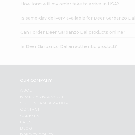
How long will my order take to arrive in USA?
Is same-day delivery available for Deer Garbanzo Da
Can I order Deer Garbanzo Dal products online?
Is Deer Garbanzo Dal an authentic product?
OUR COMPANY
ABOUT
BRAND AMBASSADOR
STUDENT AMBASSADOR
CONTACT
CAREERS
FAQS
BLOG
PRIVACY POLICY