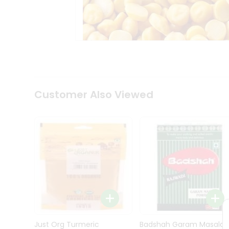
Kit
Indian
Sweets
&
Snacks
Catering
Only
Luxury
Shop
Customer Also Viewed
by
Stores
Grocery
Stores
Programs
&
Features
Quicklly
Pass
Brand
Just Org Turmeric
Badshah Garam Masala
Ambassador