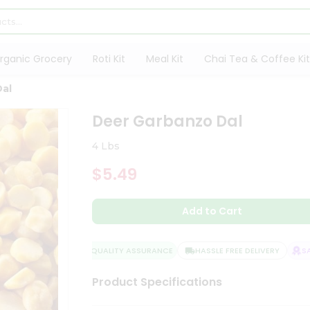
rganic Grocery
Roti Kit
Meal Kit
Chai Tea & Coffee Kit
Dal
Deer Garbanzo Dal
4 Lbs
$5.49
Add to Cart
QUALITY ASSURANCE
HASSLE FREE DELIVERY
SAT
Product Specifications