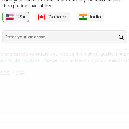
Enter your address to see local stores in your area and real-
300Gm
time product availability.
9
$2.49
$2.49
USA
Canada
India
 cuisine with our premium Deer Garbanzo Dal from
INDIA F
ced and packed to ensure you receive the highest quality, bring
from
INDIA FOODS
in USA perfect for elevating your meals or sat
OODS
in USA.