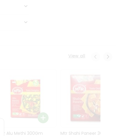
View all
Mtr Alu Methi 300Gm
Mtr Shahi Paneer 300Gm
Mtr A