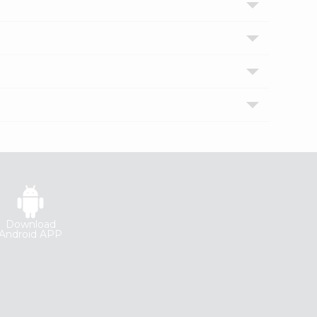
Download
Android APP