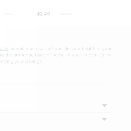
$2.49
$2.49
OODS
, available across USA and delivered right to your
ing the authentic taste of home to your kitchen. Enjoy
isfying your cravings.