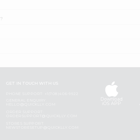
l?
GET IN TOUCH WITH US
PHONE SUPPORT: +1(708)406-9922
Download
GENERAL ENQUIRY:
iOS APP
HELLO@QUICKLLY.COM
ORDER SUPPORT:
ORDERSUPPORT@QUICKLLY.COM
STORES SUPPORT:
NEWSTORESETUP@QUICKLLY.COM