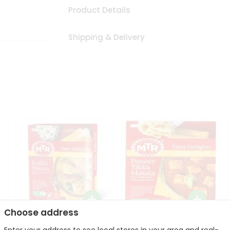
Product Details
Shipping & Delivery
Choose address
Mte Kadhi Pakora 300Gm
Mtr Paneer Tikka Masala