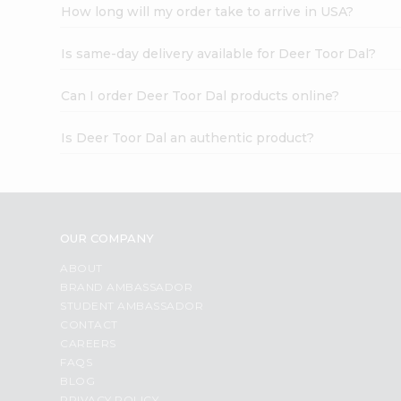
How long will my order take to arrive in USA?
Is same-day delivery available for Deer Toor Dal?
Can I order Deer Toor Dal products online?
Is Deer Toor Dal an authentic product?
OUR COMPANY
ABOUT
BRAND AMBASSADOR
STUDENT AMBASSADOR
CONTACT
CAREERS
FAQS
BLOG
PRIVACY POLICY