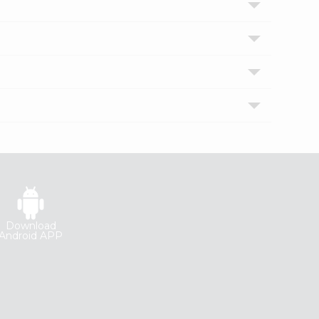
Download
Android APP