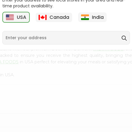
Enter your address to see local stores in your area and real-
300Gm
time product availability.
9
$2.49
$2.49
USA
Canada
India
cuisine with our premium Deer Toor Dal from
INDIA FOODS
, av
 packed to ensure you receive the highest quality, bringing th
A FOODS
in USA perfect for elevating your meals or satisfying yo
in USA.