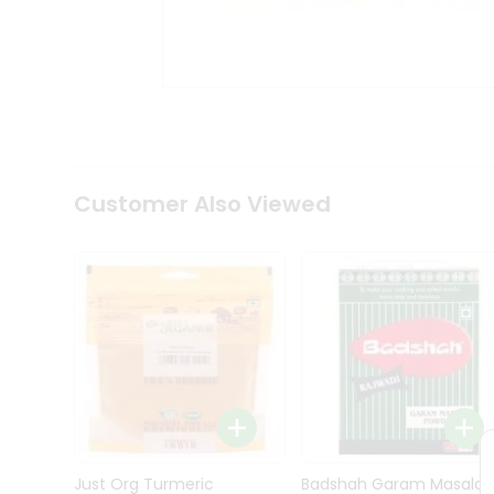
Kit
Indian
Sweets
&
Snacks
Catering
Only
Luxury
Shop
Customer Also Viewed
by
Stores
Grocery
Stores
Programs
&
Features
Quicklly
Pass
Brand
Just Org Turmeric
Badshah Garam Masala
Ambassador