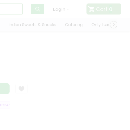
Cart
0
Login
Indian Sweets & Snacks
Catering
Only Luxury
Qui
SFACTION GUARANTEE
QUALITY ASSURANCE
HASSLE FREE DELIVERY