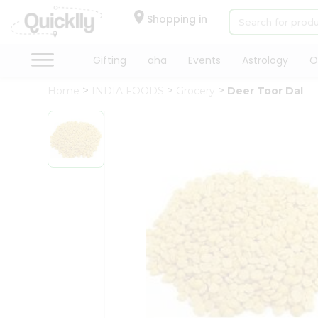
×
Hello
Shopping in
User
Shop
Gifting
aha
Events
Astrology
O
by
Home
INDIA FOODS
Grocery
Deer Toor Dal
Category
Gifting
aha
Events
Astrology
Organic
Grocery
Roti
Kit
Meal
Kit
Chai
Tea
&
Coffee