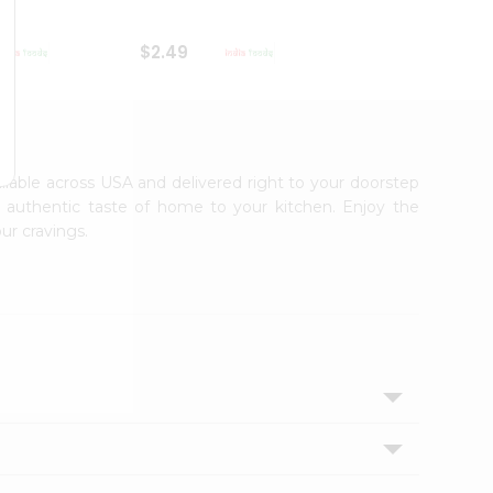
$2.49
$2.49
ailable across USA and delivered right to your doorstep
e authentic taste of home to your kitchen. Enjoy the
ur cravings.