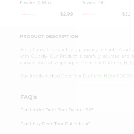
Powder 100Gm
Powder 100...
Student
Ambassador
$2.99
$3.2
Be
a
Hero
Refer
PRODUCT DESCRIPTION
a
Friend
Bring home the appetizing piquancy of South Asian 
Account
with Quicklly. Our Product is carefully sourced and
&
convenience of shopping for Deer Toor Dal from
INDI
Settings
Buy freshly packed Deer Toor Dal from
INDIA FOODS
Login
FAQ's
Can I order Deer Toor Dal in USA?
Can I buy Deer Toor Dal in bulk?