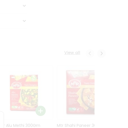
View all
Mtr Alu Methi 300Gm
Mtr Shahi Paneer 300Gm
Mtr A