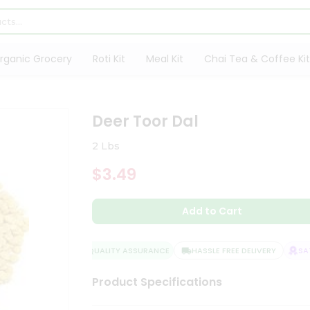
rganic Grocery
Roti Kit
Meal Kit
Chai Tea & Coffee Kit
Deer Toor Dal
2 Lbs
$3.49
Add to Cart
QUALITY ASSURANCE
HASSLE FREE DELIVERY
SATI
Product Specifications