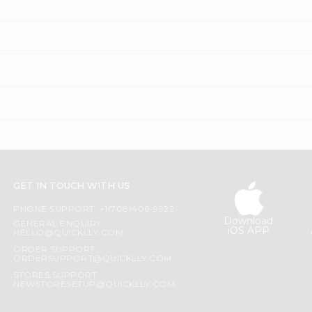
GET IN TOUCH WITH US
PHONE SUPPORT: +1(708)406-9922
Download
GENERAL ENQUIRY:
iOS APP
HELLO@QUICKLLY.COM
ORDER SUPPORT:
ORDERSUPPORT@QUICKLLY.COM
STORES SUPPORT:
NEWSTORESETUP@QUICKLLY.COM