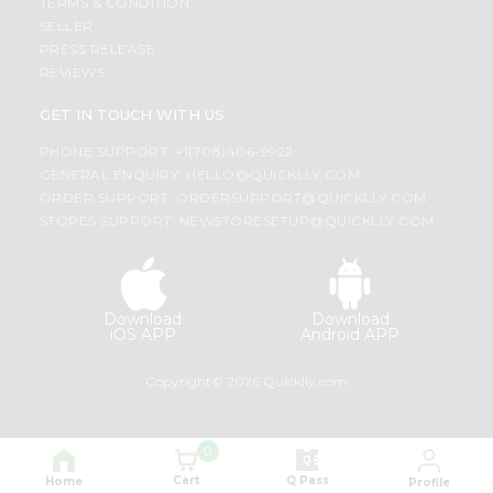
TERMS & CONDITION
SELLER
PRESS RELEASE
REVIEWS
GET IN TOUCH WITH US
PHONE SUPPORT: +1(708)406-9922
GENERAL ENQUIRY:
HELLO@QUICKLLY.COM
ORDER SUPPORT:
ORDERSUPPORT@QUICKLLY.COM
STORES SUPPORT:
NEWSTORESETUP@QUICKLLY.COM
Download
Download
iOS APP
Android APP
Copyright© 2026 Quicklly.com
0
Cart
Q Pass
Home
Profile