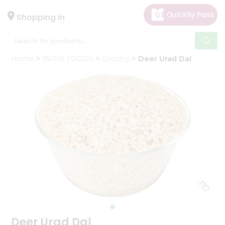
×
Hello
Shopping in
User
Shop
Home
INDIA FOODS
Grocery
Deer Urad Dal
by
Category
Gifting
aha
Events
Astrology
Organic
Grocery
Roti
Kit
Meal
Kit
Deer Urad Dal
Chai