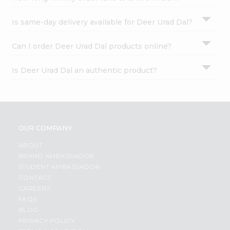
Is same-day delivery available for Deer Urad Dal?
Can I order Deer Urad Dal products online?
Is Deer Urad Dal an authentic product?
OUR COMPANY
ABOUT
BRAND AMBASSADOR
STUDENT AMBASSADOR
CONTACT
CAREERS
FAQS
BLOG
PRIVACY POLICY