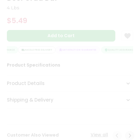
Tea
4 Lbs
&
Coffee
$5.49
Kit
Indian
Add to Cart
Sweets
&
Snacks
ASSURANCE
HASSLE FREE DELIVERY
SATISFACTION GUARANTEE
QUALITY ASSURANCE
Catering
Only
Product Specifications
Luxury
Product Details
Shop
by
Shipping & Delivery
Stores
Grocery
Stores
View all
Customer Also Viewed