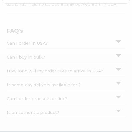
Settings
authentic Indian bite. Buy freshly packed from in USA.
Login
FAQ's
Can I order in USA?
Can I buy in bulk?
How long will my order take to arrive in USA?
Is same-day delivery available for ?
Can I order products online?
Is an authentic product?