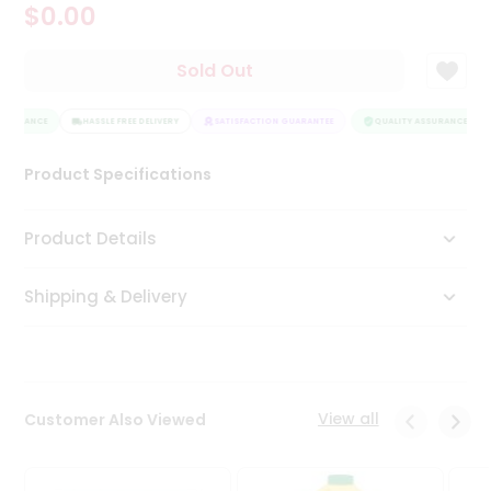
$0.00
Tea
&
Coffee
Sold Out
Kit
Indian
SSURANCE
Sweets
HASSLE FREE DELIVERY
SATISFACTION GUARANTEE
QUALITY ASSURANCE
&
Snacks
Product Specifications
Catering
Only
Product Details
Luxury
Shipping & Delivery
Shop
by
Stores
Grocery
View all
Customer Also Viewed
Stores