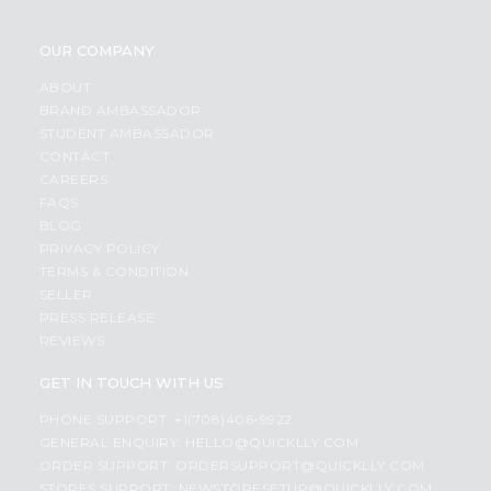
OUR COMPANY
ABOUT
BRAND AMBASSADOR
STUDENT AMBASSADOR
CONTACT
CAREERS
FAQS
BLOG
PRIVACY POLICY
TERMS & CONDITION
SELLER
PRESS RELEASE
REVIEWS
GET IN TOUCH WITH US
PHONE SUPPORT: +1(708)406-9922
GENERAL ENQUIRY:
HELLO@QUICKLLY.COM
ORDER SUPPORT:
ORDERSUPPORT@QUICKLLY.COM
STORES SUPPORT:
NEWSTORESETUP@QUICKLLY.COM