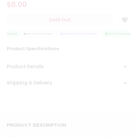
$0.00
Tea
&
Coffee
Sold Out
Kit
Indian
Y ASSURANCE
Sweets
HASSLE FREE DELIVERY
SATISFACTION GUARANTEE
QUALITY ASSURANCE
&
Snacks
Product Specifications
Catering
Only
Product Details
Luxury
Shipping & Delivery
Shop
by
Stores
Grocery
Stores
PRODUCT DESCRIPTION