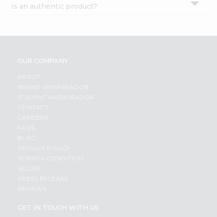
Is an authentic product?
Settings
Login
OUR COMPANY
ABOUT
BRAND AMBASSADOR
STUDENT AMBASSADOR
CONTACT
CAREERS
FAQS
BLOG
PRIVACY POLICY
TERMS & CONDITION
SELLER
PRESS RELEASE
REVIEWS
GET IN TOUCH WITH US