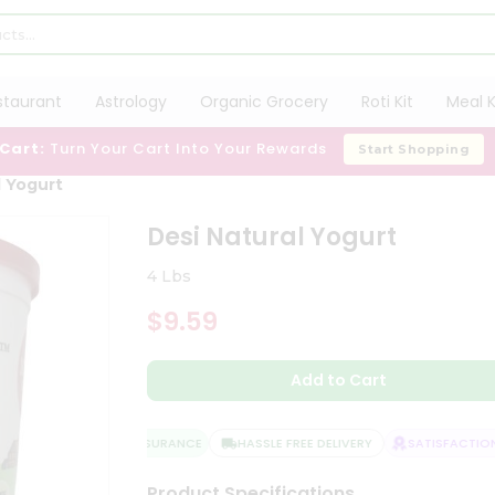
staurant
Astrology
Organic Grocery
Roti Kit
Meal K
 Cart:
Turn Your Cart Into Your Rewards
Start Shopping
l Yogurt
Desi Natural Yogurt
4 Lbs
$9.59
Add to Cart
QUALITY ASSURANCE
HASSLE FREE DELIVERY
SATISFACTION 
Product Specifications