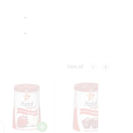
View all