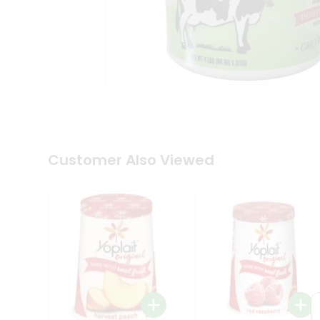
Tea
&
Coffee
Kit
Indian
Sweets
&
Snacks
Catering
Only
Luxury
Shop
Customer Also Viewed
by
Stores
Grocery
Stores
Programs
&
Features
Quicklly