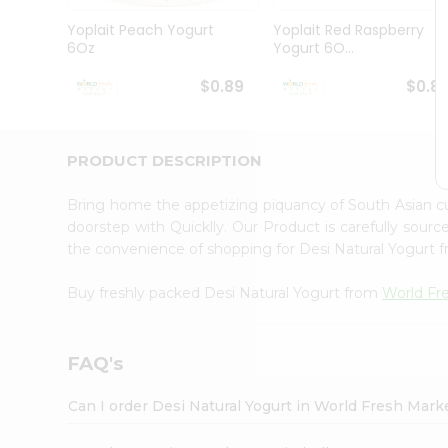
Pass
Brand
Yoplait Peach Yogurt
Yoplait Red Raspberry
Ambassador
6Oz
Yogurt 6O...
Student
Ambassador
$0.89
$0.8
Be
a
Hero
PRODUCT DESCRIPTION
Refer
a
Friend
Bring home the appetizing piquancy of South Asian c
Account
doorstep with Quicklly. Our Product is carefully sour
the convenience of shopping for Desi Natural Yogurt 
&
Settings
Buy freshly packed Desi Natural Yogurt from
World Fr
Login
FAQ's
Can I order Desi Natural Yogurt in World Fresh Mar