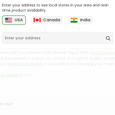
Enter your address to see local stores in your area and real-
Yoplait Mixed Berry
Yoplait Blackberry
time product availability.
Yogurt 6Oz
Harvest 6Oz
USA
Canada
India
9
$0.89
$0.89
uisine with our premium Desi Natural Yogurt from
World Fresh 
ced and packed to ensure you receive the highest quality, bring
from
World Fresh Market
in USA perfect for elevating your meals o
esh Market
in USA.
ket USA?