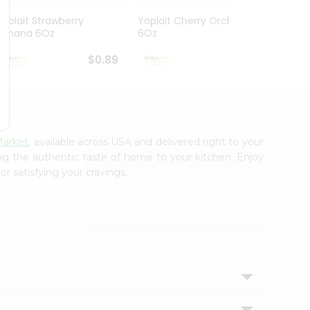
Yoplait Strawberry
Yoplait Cherry Orchard
Yoplai
Banana 6Oz
6Oz
Yogur
$0.89
$0.89
Market
, available across USA and delivered right to your
ing the authentic taste of home to your kitchen. Enjoy
r satisfying your cravings.