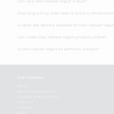
Can I buy Desi Natural Yogurt in bulk?
How long will my order take to arrive in World Fres
Is same-day delivery available for Desi Natural Yogur
Can I order Desi Natural Yogurt products online?
Is Desi Natural Yogurt an authentic product?
OUR COMPANY
ABOUT
BRAND AMBASSADOR
STUDENT AMBASSADOR
CONTACT
CAREERS
FAQS