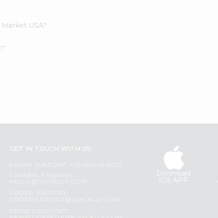
h Market USA?
t?
GET IN TOUCH WITH US
PHONE SUPPORT: +1(708)406-9922
Download
GENERAL ENQUIRY:
iOS APP
HELLO@QUICKLLY.COM
ORDER SUPPORT:
ORDERSUPPORT@QUICKLLY.COM
STORES SUPPORT: