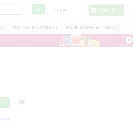
Cart
0
Login
it
Chai Tea & Coffee Kit
Indian Sweets & Snacks
Cate
GUARANTEE
QUALITY ASSURANCE
HASSLE FREE DELIVERY
SATISF