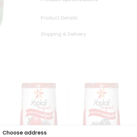
Product Details
Shipping & Delivery
Choose address