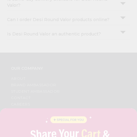
Valor?
Can I order Desi Round Valor products online?
Is Desi Round Valor an authentic product?
OUR COMPANY
ABOUT
BRAND AMBASSADOR
STUDENT AMBASSADOR
CONTACT
CAREERS
FAQS
BLOG
PRIVACY POLICY
TERMS & CONDITION
SELLER