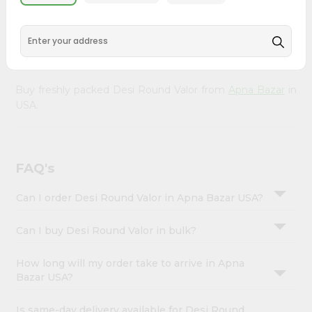
&
doorstep. Our Product is Packed with essential vitamins
and minerals with wholesome taste, serving you an
Settings
authentic Indian bite. Freshness is guaranteed for a taste
Login
of home, wherever you are.
Buy freshly packed Desi Round Valor from
Apna Bazar
in
USA.
FAQ's
Can I order Desi Round Valor in Apna Bazar USA?
Can I buy Desi Round Valor in bulk?
How long will my order take to arrive in Apna
Bazar USA?
Is same-day delivery available for Desi Round