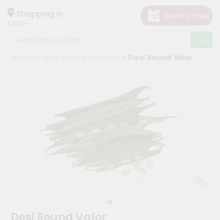
×
Hello
Shopping in
07001
User
Shop
Home
Apna Bazar
Go Fresh
Desi Round Valor
by
Category
Grocery
Gifting
aha
Events
Astrology
Organic
Grocery
Roti
Kit
Meal
Desi Round Valor