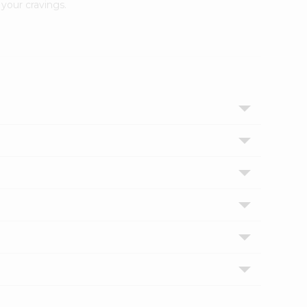
your cravings.