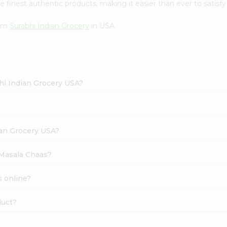
finest authentic products, making it easier than ever to satisfy 
rom
Surabhi Indian Grocery
in USA.
bhi Indian Grocery USA?
dian Grocery USA?
 Masala Chaas?
s online?
duct?