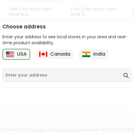
Chin Chin Basil Seed
Chin Chin Mixed Fruits
Drink 10.8...
Drink 11...
9
$0.89
$0.99
Choose address
Enter your address to see local stores in your area and real-
time product availability.
USA
Canada
India
asala Chaas from
Surabhi Indian Grocery
, available across USA and