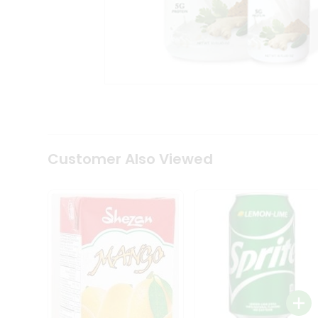
Tea
&
Coffee
Kit
Indian
Sweets
&
Snacks
Catering
Only
Luxury
Shop
Customer Also Viewed
by
Stores
Grocery
Stores
Programs
&
Features
Quicklly