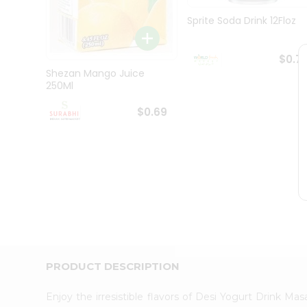
Pass
Brand
Sprite Soda Drink 12Floz
Ambassador
Student
Ambassador
$0.7
Be
Shezan Mango Juice
a
250Ml
Hero
Refer
$0.69
a
Friend
Account
&
Settings
Login
PRODUCT DESCRIPTION
Enjoy the irresistible flavors of Desi Yogurt Drink M