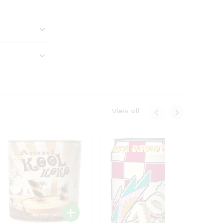
View all