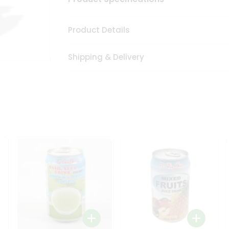
Product Details
Shipping & Delivery