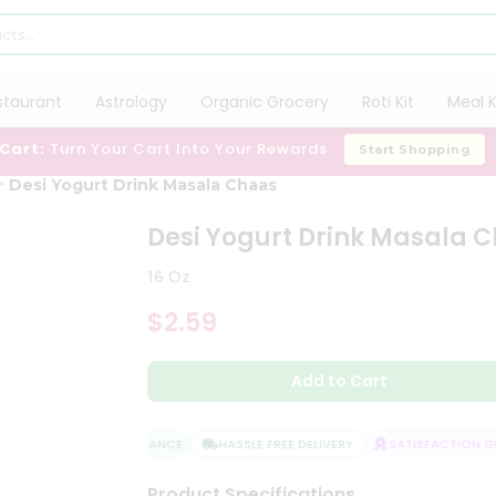
staurant
Astrology
Organic Grocery
Roti Kit
Meal K
 Cart:
Turn Your Cart Into Your Rewards
Start Shopping
Desi Yogurt Drink Masala Chaas
Desi Yogurt Drink Masala 
16 Oz
$2.59
Add to Cart
QUALITY ASSURANCE
HASSLE FREE DELIVERY
SATISFACTION GUA
Product Specifications