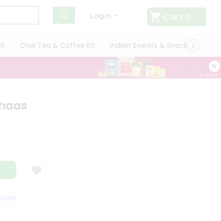
Cart
0
Login
it
Chai Tea & Coffee Kit
Indian Sweets & Snacks
Cate
Chaas
RANTEE
QUALITY ASSURANCE
HASSLE FREE DELIVERY
SATISFACT