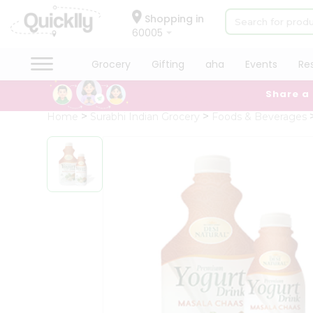
×
Hello
Shopping in
60005
User
Shop
Grocery
Gifting
aha
Events
Re
by
Share a
Category
Grocery
Home
Surabhi Indian Grocery
Foods & Beverages
Gifting
aha
Events
Restaurant
Astrology
Organic
Grocery
Roti
Kit
Meal
Kit
Chai