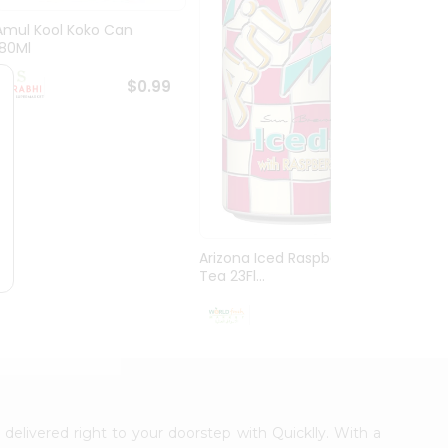
Amul Kool Koko Can
Dabur
180Ml
$0.99
Arizona Iced Raspberry
Tea 23Fl...
$0.99
 delivered right to your doorstep with Quicklly. With a