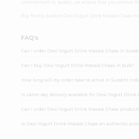
commitment to quality, we ensure that you receive the 
Buy freshly packed Desi Yogurt Drink Masala Chaas f
FAQ's
Can I order Desi Yogurt Drink Masala Chaas in Sura
Can I buy Desi Yogurt Drink Masala Chaas in bulk?
How long will my order take to arrive in Surabhi In
Is same-day delivery available for Desi Yogurt Drink
Can I order Desi Yogurt Drink Masala Chaas product
Is Desi Yogurt Drink Masala Chaas an authentic pro