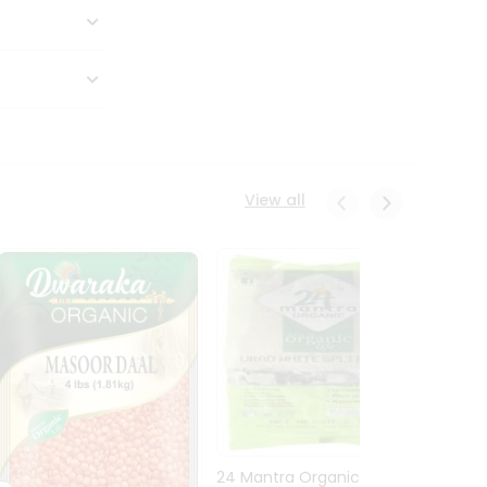
View all
24 Mantra Organic Urid
Dwark