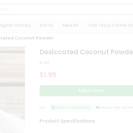
rganic Grocery
Roti Kit
Meal Kit
Chai Tea & Coffee Kit
ccated Coconut Powder
Desiccated Coconut Powde
8 Oz
$1.99
Add to Cart
ISFACTION GUARANTEE
QUALITY ASSURANCE
HASSLE FREE DELIVERY
Product Specifications