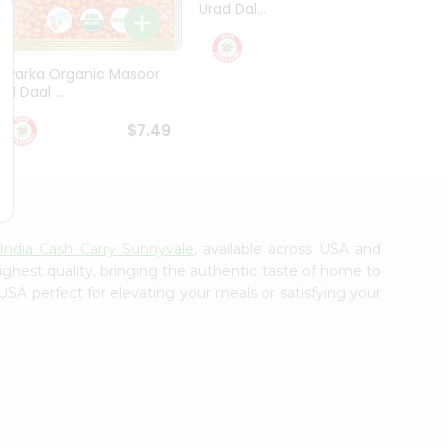
Urad Dal...
Black .
$5.49
Dwarka Organic Masoor
al Daal ...
$7.49
India Cash Carry Sunnyvale
, available across USA and
ighest quality, bringing the authentic taste of home to
USA perfect for elevating your meals or satisfying your