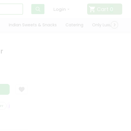
Cart
0
Login
Indian Sweets & Snacks
Catering
Only Luxury
Qui
r
SATISFACTION GUARANTEE