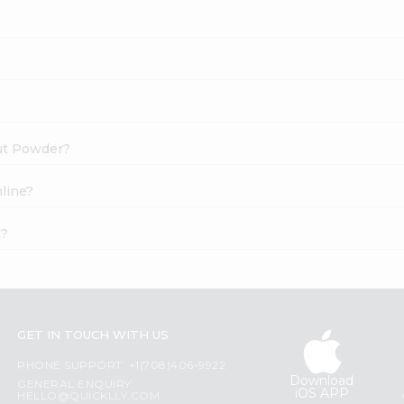
nut Powder?
line?
t?
GET IN TOUCH WITH US
PHONE SUPPORT: +1(708)406-9922
Download
GENERAL ENQUIRY:
iOS APP
HELLO@QUICKLLY.COM