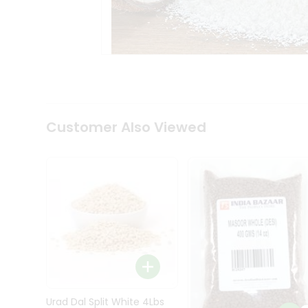
Kit
Indian
Sweets
&
Snacks
Catering
Only
Luxury
Shop
Customer Also Viewed
by
Stores
Grocery
Stores
Programs
&
Features
Quicklly
Pass
Brand
Urad Dal Split White 4Lbs
Ambassador