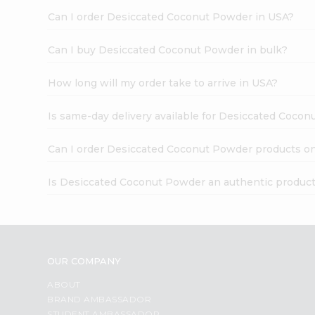
Can I order Desiccated Coconut Powder in USA?
Can I buy Desiccated Coconut Powder in bulk?
How long will my order take to arrive in USA?
Is same-day delivery available for Desiccated Coco
Can I order Desiccated Coconut Powder products on
Is Desiccated Coconut Powder an authentic produc
OUR COMPANY
ABOUT
BRAND AMBASSADOR
STUDENT AMBASSADOR