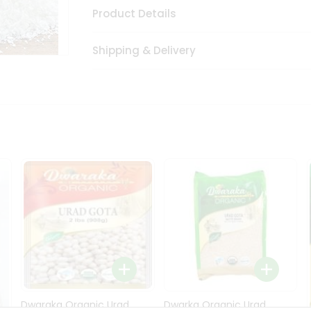
Product Details
Shipping & Delivery
Dwaraka Organic Urad
Dwarka Organic Urad