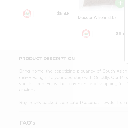
Student
Ambassador
$5.49
Be
Masoor Whole 4Lbs
a
Hero
Refer
$6.4
a
Friend
Account
&
PRODUCT DESCRIPTION
Settings
Bring home the appetizing piquancy of South Asia
Login
delivered right to your doorstep with Quicklly. Our Pr
your kitchen. Enjoy the convenience of shopping fo
cravings.
Buy freshly packed Desiccated Coconut Powder fro
FAQ's