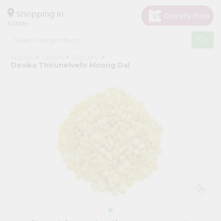
×
Hello
Shopping in
60148
User
Shop
Home
Janani
Grocery
by
Desika Thirunelvelis Moong Dal
Category
Grocery
Gifting
aha
Events
Astrology
Organic
Grocery
Roti
Kit
Meal