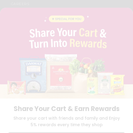
CAREERS
FAQS
BLOG
PRIVACY POLICY
TERMS & CONDITION
SELLER
PRESS RELEASE
REVIEWS
GET IN TOUCH WITH US
PHONE SUPPORT: +1(708)406-9922
GENERAL ENQUIRY:
HELLO@QUICKLLY.COM
ORDER SUPPORT:
ORDERSUPPORT@QUICKLLY.COM
STORES SUPPORT:
NEWSTORESETUP@QUICKLLY.COM
Share Your Cart & Earn Rewards
Download
Download
Share your cart with friends and family and Enjoy
iOS APP
Android APP
5% rewards every time they shop
Copyright© 2026 Quicklly.com