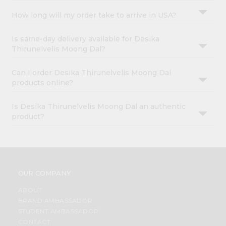
How long will my order take to arrive in USA?
Is same-day delivery available for Desika
Thirunelvelis Moong Dal?
Can I order Desika Thirunelvelis Moong Dal
products online?
Is Desika Thirunelvelis Moong Dal an authentic
product?
OUR COMPANY
ABOUT
BRAND AMBASSADOR
STUDENT AMBASSADOR
CONTACT