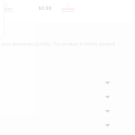
$0.99
$1
 your doorsteps Quicklly. Our product is freshly packed