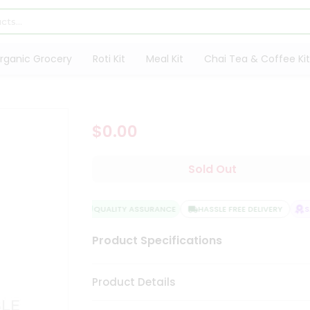
rganic Grocery
Roti Kit
Meal Kit
Chai Tea & Coffee Kit
$0.00
Sold Out
QUALITY ASSURANCE
HASSLE FREE DELIVERY
SAT
Product Specifications
Product Details