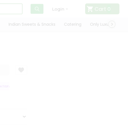
Cart
0
Login
Indian Sweets & Snacks
Catering
Only Luxury
Qui
ISFACTION GUARANTEE
QUALITY ASSURANCE
HASSLE FREE DELIVERY