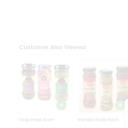
Kit
Indian
Sweets
&
Snacks
Catering
Only
Luxury
Shop
Customer Also Viewed
by
Stores
Grocery
Stores
Programs
&
Features
Quicklly
Pass
Deep Pickle 1Each
Ramdev Pickle 1Each
Brand
Ambassador