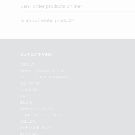
Can I order products online?
Is an authentic product?
OUR COMPANY
ABOUT
BRAND AMBASSADOR
STUDENT AMBASSADOR
CONTACT
CAREERS
FAQS
BLOG
PRIVACY POLICY
TERMS & CONDITION
SELLER
PRESS RELEASE
REVIEWS