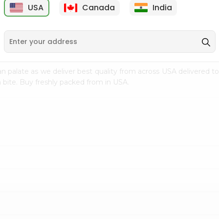
USA
Canada
India
9
$1.99
$0.99
n palate as we deliver best quality from
across USA delivered to
 bite. Buy freshly packed from in USA.