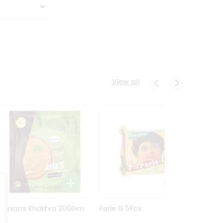
View all
Maniarrs Khakhra 200Gm
Parle G 5Pcs
Maniar