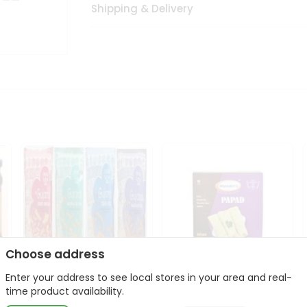
Shipping & Delivery
Choose address
Enter your address to see local stores in your area and real-
Deep Gujarati Snacks
Maniarrs Papad 200Gm
time product availability.
12Oz