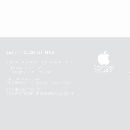
GET IN TOUCH WITH US
PHONE SUPPORT: +1(708)406-9922
Download
GENERAL ENQUIRY:
iOS APP
HELLO@QUICKLLY.COM
ORDER SUPPORT:
ORDERSUPPORT@QUICKLLY.COM
STORES SUPPORT:
NEWSTORESETUP@QUICKLLY.COM