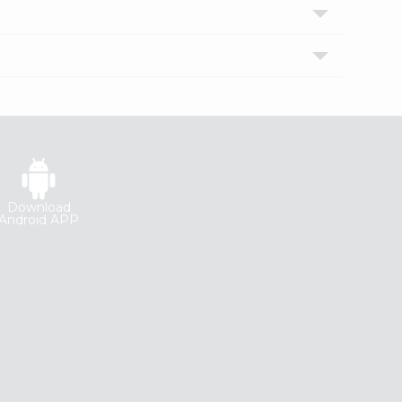
Download
Android APP