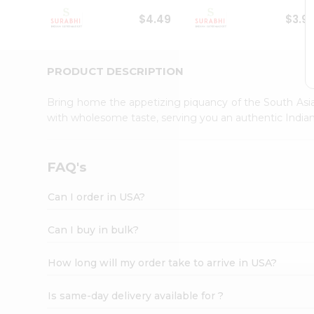
Student
$4.49
$3.9
Ambassador
Be
a
Hero
PRODUCT DESCRIPTION
Refer
a
Bring home the appetizing piquancy of the South Asia
Friend
with wholesome taste, serving you an authentic Indian
Account
&
Settings
FAQ's
Login
Can I order in USA?
Can I buy in bulk?
How long will my order take to arrive in USA?
Is same-day delivery available for ?