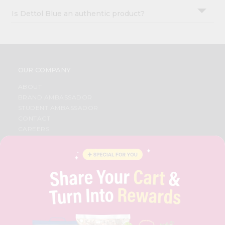
Is Dettol Blue an authentic product?
OUR COMPANY
ABOUT
BRAND AMBASSADOR
STUDENT AMBASSADOR
CONTACT
CAREERS
FAQS
BLOG
PRIVACY POLICY
TERMS & CONDITION
SELLER
PRESS RELEASE
REVIEWS
GET IN TOUCH WITH US