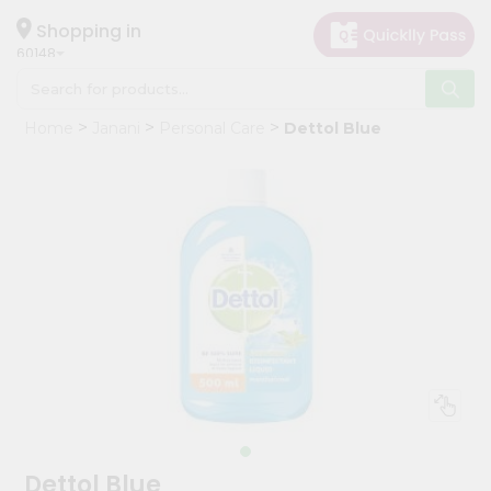
×
Hello
Shopping in
60148
User
Shop
Home
Janani
Personal Care
Dettol Blue
by
Category
Grocery
Gifting
aha
Events
Astrology
Organic
Grocery
Roti
Kit
Meal
Dettol Blue