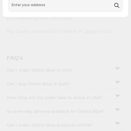
&
doorstep via Quicklly. Experience the quality and
freshness that caters to your unique needs and enhances
Settings
your well-being with Dettol Blue.
Login
Buy Quality assured Dettol Blue from
Janani
in USA.
FAQ's
Can I order Dettol Blue in USA?
Can I buy Dettol Blue in bulk?
How long will my order take to arrive in USA?
Is same-day delivery available for Dettol Blue?
Can I order Dettol Blue products online?