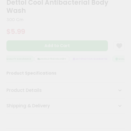
Dettol Cool Antibacterial Body
Meal
Wash
Kit
Chai
300 Gm
Tea
&
$5.99
Coffee
Kit
Indian
Add to Cart
Sweets
&
QUALITY ASSURANCE
HASSLE FREE DELIVERY
SATISFACTION GUARANTEE
QUALITY AS
Snacks
Catering
Product Specifications
Only
Luxury
Product Details
Shop
Shipping & Delivery
by
Stores
Grocery