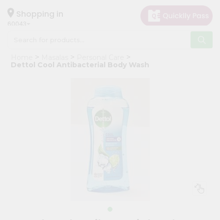
×
Hello
Shopping in
60043
User
Shop
Home
Masalas
Personal Care
by
Dettol Cool Antibacterial Body Wash
Category
Grocery
Gifting
aha
Events
Restaurant
Astrology
Organic
Grocery
Roti
Kit