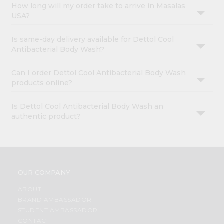
How long will my order take to arrive in Masalas
USA?
Is same-day delivery available for Dettol Cool
Antibacterial Body Wash?
Can I order Dettol Cool Antibacterial Body Wash
products online?
Is Dettol Cool Antibacterial Body Wash an
authentic product?
OUR COMPANY
ABOUT
BRAND AMBASSADOR
STUDENT AMBASSADOR
CONTACT