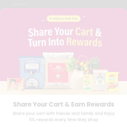
CAREERS
FAQS
BLOG
PRIVACY POLICY
TERMS & CONDITION
SELLER
PRESS RELEASE
REVIEWS
GET IN TOUCH WITH US
PHONE SUPPORT: +1(708)406-9922
GENERAL ENQUIRY:
HELLO@QUICKLLY.COM
ORDER SUPPORT:
ORDERSUPPORT@QUICKLLY.COM
STORES SUPPORT:
NEWSTORESETUP@QUICKLLY.COM
Share Your Cart & Earn Rewards
Download
Download
Share your cart with friends and family and Enjoy
iOS APP
Android APP
5% rewards every time they shop
Copyright© 2026 Quicklly.com