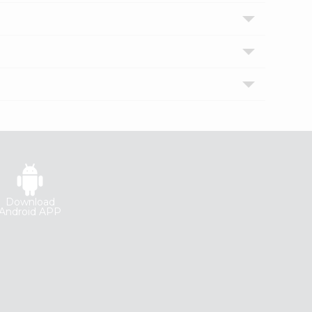
Download
Android APP