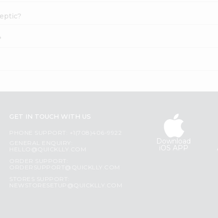
septic?
?
GET IN TOUCH WITH US
PHONE SUPPORT: +1(708)406-9922
Download
GENERAL ENQUIRY:
iOS APP
HELLO@QUICKLLY.COM
ORDER SUPPORT:
ORDERSUPPORT@QUICKLLY.COM
STORES SUPPORT:
NEWSTORESETUP@QUICKLLY.COM