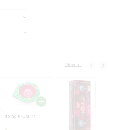
View all
Diya Single 1Count