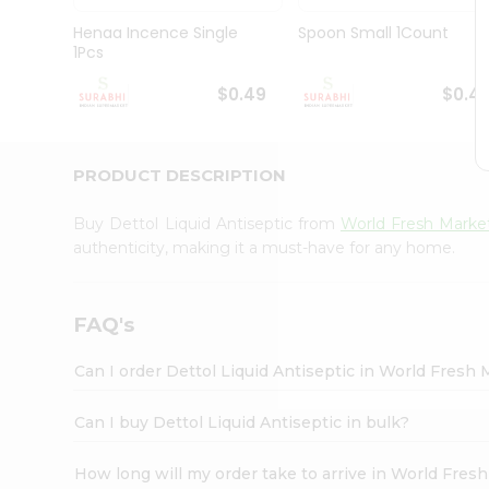
Pass
Brand
Henaa Incence Single
Spoon Small 1Count
Ambassador
1Pcs
Student
Ambassador
$0.49
$0.4
Be
a
Hero
PRODUCT DESCRIPTION
Refer
a
Friend
Buy Dettol Liquid Antiseptic from
World Fresh Marke
Account
authenticity, making it a must-have for any home.
&
Settings
FAQ's
Login
Can I order Dettol Liquid Antiseptic in World Fresh
Can I buy Dettol Liquid Antiseptic in bulk?
How long will my order take to arrive in World Fres