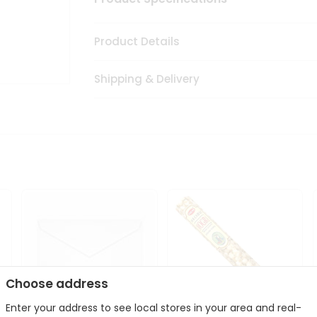
Product Details
Shipping & Delivery
Choose address
Enter your address to see local stores in your area and real-