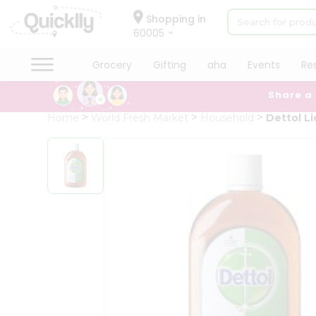
×
Hello
Shopping in
60005
User
Shop
Grocery
Gifting
aha
Events
Re
by
Share a
Category
Grocery
Home
World Fresh Market
Household
Dettol Li
Gifting
aha
Events
Restaurant
Astrology
Organic
Grocery
Roti
Kit
Meal
Kit
Chai