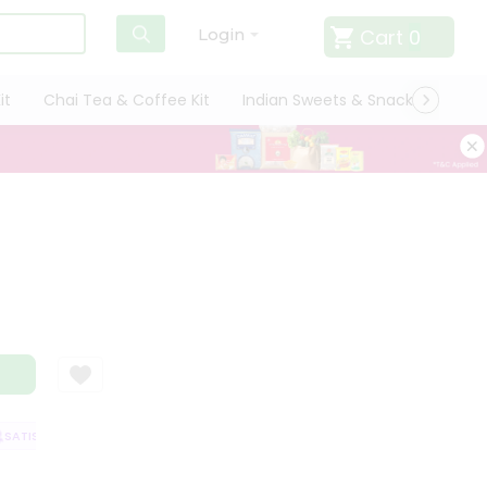
Cart
0
Login
it
Chai Tea & Coffee Kit
Indian Sweets & Snacks
Cate
ATISFACTION GUARANTEE
QUALITY ASSURANCE
HASSLE FREE DELIVER