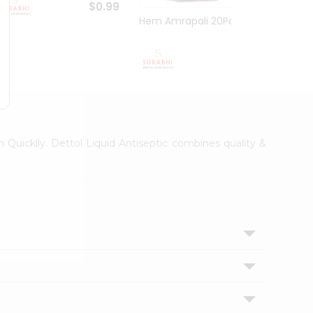
$0.99
Hem Amrapali 20Pack
Narac
$0.99
h Quicklly. Dettol Liquid Antiseptic combines quality &