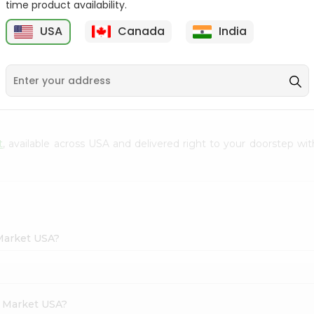
time product availability.
Envelope 1Pcs
Hem Mogra - Single
USA
Canada
India
20Stick
9
$0.69
$0.99
t
, available across USA and delivered right to your doorstep wit
 Market USA?
h Market USA?