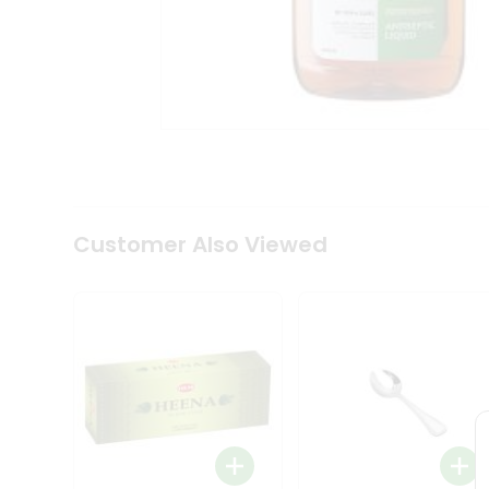
Tea
&
Coffee
Kit
Indian
Sweets
&
Snacks
Catering
Only
Luxury
Shop
Customer Also Viewed
by
Stores
Grocery
Stores
Programs
&
Features
Quicklly