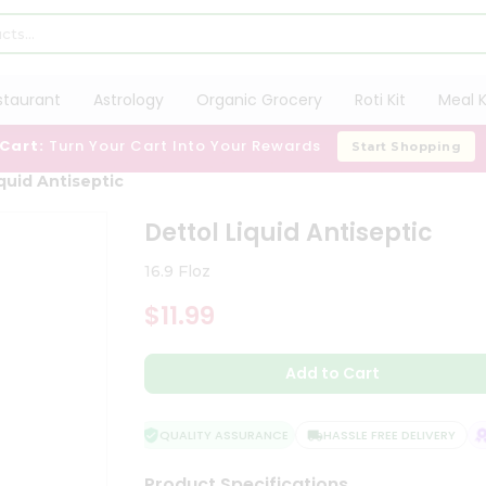
staurant
Astrology
Organic Grocery
Roti Kit
Meal K
 Cart:
Turn Your Cart Into Your Rewards
Start Shopping
quid Antiseptic
Dettol Liquid Antiseptic
16.9 Floz
$11.99
Add to Cart
QUALITY ASSURANCE
HASSLE FREE DELIVERY
S
Product Specifications