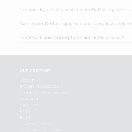
Is same-day delivery available for Dettol Liquid Anti
Can I order Dettol Liquid Antiseptic products online
Is Dettol Liquid Antiseptic an authentic product?
OUR COMPANY
ABOUT
BRAND AMBASSADOR
STUDENT AMBASSADOR
CONTACT
CAREERS
FAQS
BLOG
PRIVACY POLICY
TERMS & CONDITION