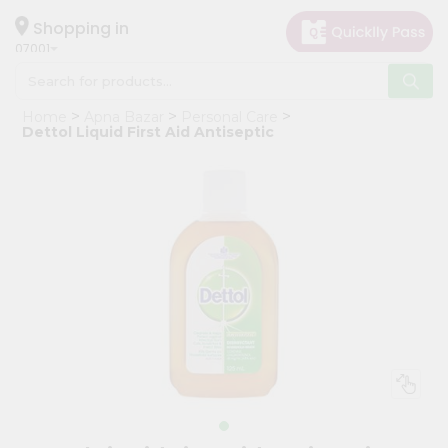
×
Hello
Shopping in
07001
User
Shop
Home
Apna Bazar
Personal Care
by
Dettol Liquid First Aid Antiseptic
Category
Grocery
Gifting
aha
Events
Astrology
Organic
Grocery
Roti
Kit
Meal