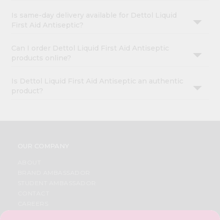
Is same-day delivery available for Dettol Liquid
First Aid Antiseptic?
Can I order Dettol Liquid First Aid Antiseptic
products online?
Is Dettol Liquid First Aid Antiseptic an authentic
product?
OUR COMPANY
ABOUT
BRAND AMBASSADOR
STUDENT AMBASSADOR
CONTACT
CAREERS
FAQS