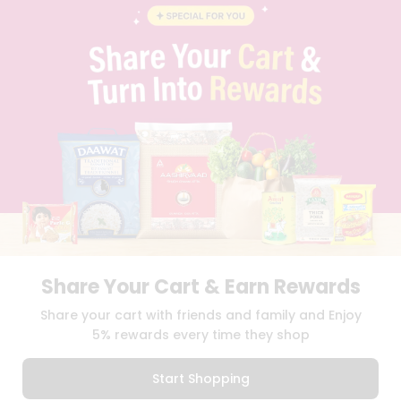
BLOG
PRIVACY POLICY
TERMS & CONDITION
SELLER
PRESS RELEASE
REVIEWS
GET IN TOUCH WITH US
PHONE SUPPORT: +1(708)406-9922
GENERAL ENQUIRY:
HELLO@QUICKLLY.COM
ORDER SUPPORT:
ORDERSUPPORT@QUICKLLY.COM
STORES SUPPORT:
NEWSTORESETUP@QUICKLLY.COM
Share Your Cart & Earn Rewards
Download
Download
Share your cart with friends and family and Enjoy
iOS APP
Android APP
5% rewards every time they shop
Copyright© 2026 Quicklly.com
Start Shopping