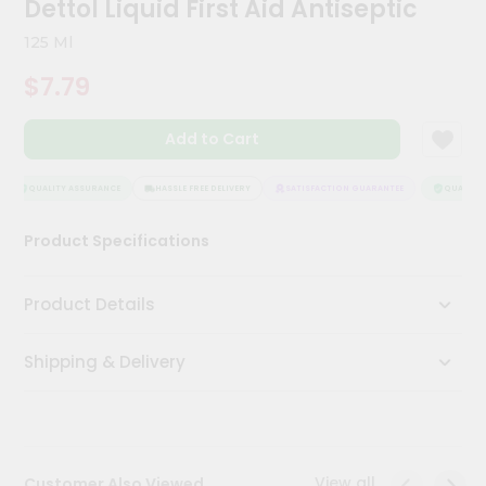
Dettol Liquid First Aid Antiseptic
Kit
Chai
125 Ml
Tea
&
$7.79
Coffee
Kit
Indian
Add to Cart
Sweets
&
Snacks
QUALITY ASSURANCE
HASSLE FREE DELIVERY
SATISFACTION GUARANTEE
QUALITY 
Catering
Product Specifications
Only
Luxury
Product Details
Shop
Shipping & Delivery
by
Stores
Grocery
Stores
View all
Customer Also Viewed