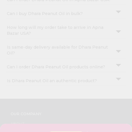
Can I buy Dhara Peanut Oil in bulk?
How long will my order take to arrive in Apna
Bazar USA?
Is same-day delivery available for Dhara Peanut
Oil?
Can I order Dhara Peanut Oil products online?
Is Dhara Peanut Oil an authentic product?
OUR COMPANY
ABOUT
BRAND AMBASSADOR