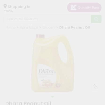
×
Hello
Shopping in
07001
User
Shop
Home
Apna Bazar
Grocery
Dhara Peanut Oil
by
Category
Grocery
Gifting
aha
Events
Astrology
Organic
Grocery
Roti
Kit
Meal
Dhara Peanut Oil