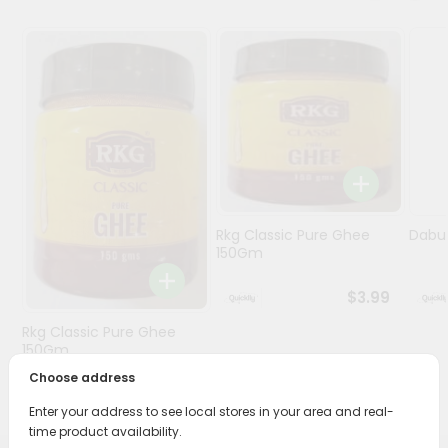
Programs
&
Features
Quicklly
Pass
Brand
Ambassador
Student
Rkg Classic Pure Ghee
Dabur
Ambassador
150Gm
Be
a
$3.99
Hero
Rkg Classic Pure Ghee
Refer
150Gm
a
Friend
Choose address
$3.89
Enter your address to see local stores in your area and real-
Account
time product availability.