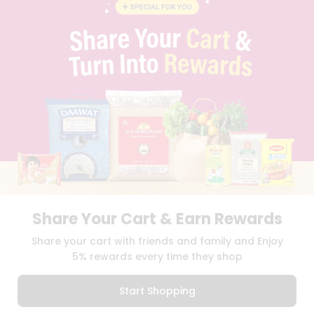
STUDENT AMBASSADOR
CONTACT
CAREERS
FAQS
BLOG
PRIVACY POLICY
TERMS & CONDITION
SELLER
PRESS RELEASE
REVIEWS
GET IN TOUCH WITH US
PHONE SUPPORT: +1(708)406-9922
GENERAL ENQUIRY:
HELLO@QUICKLLY.COM
Share Your Cart & Earn Rewards
ORDER SUPPORT:
ORDERSUPPORT@QUICKLLY.COM
STORES SUPPORT:
NEWSTORESETUP@QUICKLLY.COM
Share your cart with friends and family and Enjoy
5% rewards every time they shop
Start Shopping
Download
Download
iOS APP
Android APP