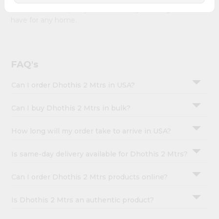
&
Mtrs combines quality & authenticity, making it a must-
have for any home.
Settings
Login
FAQ's
Can I order Dhothis 2 Mtrs in USA?
Can I buy Dhothis 2 Mtrs in bulk?
How long will my order take to arrive in USA?
Is same-day delivery available for Dhothis 2 Mtrs?
Can I order Dhothis 2 Mtrs products online?
Is Dhothis 2 Mtrs an authentic product?