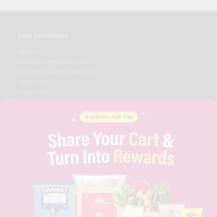
OUR COMPANY
ABOUT
BRAND AMBASSADOR
STUDENT AMBASSADOR
CONTACT
CAREERS
FAQS
BLOG
PRIVACY POLICY
TERMS & CONDITION
SELLER
PRESS RELEASE
REVIEWS
GET IN TOUCH WITH US
PHONE SUPPORT: +1(708)406-9922
GENERAL ENQUIRY:
HELLO@QUICKLLY.COM