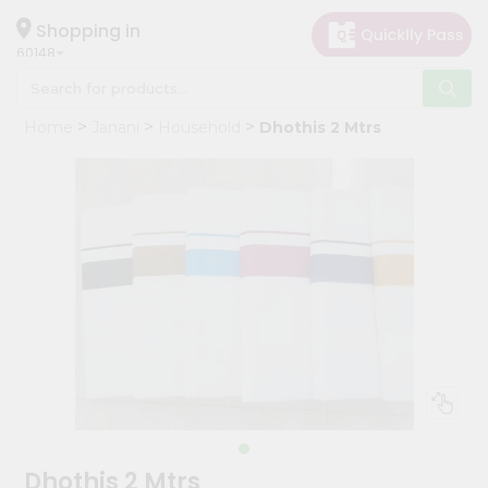
×
Hello
Shopping in
60148
User
Shop
Home
Janani
Household
Dhothis 2 Mtrs
by
Category
Grocery
Gifting
aha
Events
Astrology
Organic
Grocery
Roti
Kit
Meal
Dhothis 2 Mtrs