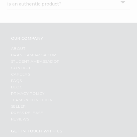
Is an authentic product?
Settings
Login
OUR COMPANY
ABOUT
BRAND AMBASSADOR
STUDENT AMBASSADOR
CONTACT
CAREERS
FAQS
BLOG
PRIVACY POLICY
TERMS & CONDITION
SELLER
PRESS RELEASE
REVIEWS
GET IN TOUCH WITH US