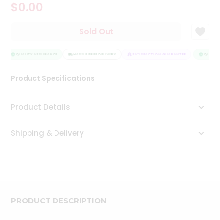
$0.00
Tea
&
Coffee
Sold Out
Kit
Indian
Sweets
QUALITY ASSURANCE
HASSLE FREE DELIVERY
SATISFACTION GUARANTEE
QUALITY
&
Snacks
Product Specifications
Catering
Only
Product Details
Luxury
Shipping & Delivery
Shop
by
Stores
Grocery
Stores
PRODUCT DESCRIPTION