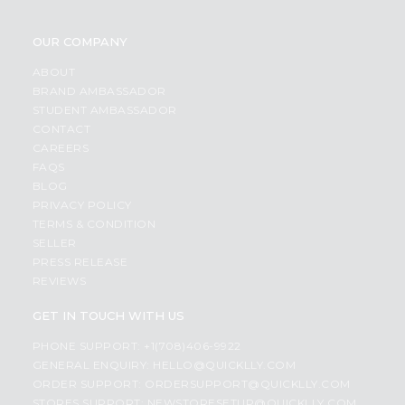
OUR COMPANY
ABOUT
BRAND AMBASSADOR
STUDENT AMBASSADOR
CONTACT
CAREERS
FAQS
BLOG
PRIVACY POLICY
TERMS & CONDITION
SELLER
PRESS RELEASE
REVIEWS
GET IN TOUCH WITH US
PHONE SUPPORT: +1(708)406-9922
GENERAL ENQUIRY:
HELLO@QUICKLLY.COM
ORDER SUPPORT:
ORDERSUPPORT@QUICKLLY.COM
STORES SUPPORT:
NEWSTORESETUP@QUICKLLY.COM