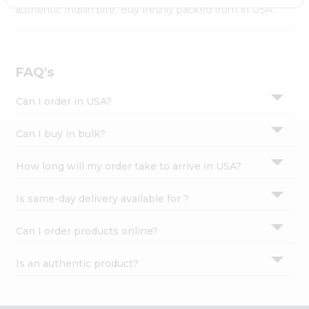
Settings
authentic Indian bite. Buy freshly packed from in USA.
Login
FAQ's
Can I order in USA?
Can I buy in bulk?
How long will my order take to arrive in USA?
Is same-day delivery available for ?
Can I order products online?
Is an authentic product?