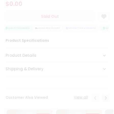
$0.00
Tea
&
Coffee
Sold Out
Kit
Indian
Sweets
QUALITY ASSURANCE
HASSLE FREE DELIVERY
SATISFACTION GUARANTEE
QUALITY
&
Snacks
Product Specifications
Catering
Only
Product Details
Luxury
Shipping & Delivery
Shop
by
Stores
Grocery
View all
Customer Also Viewed
Stores