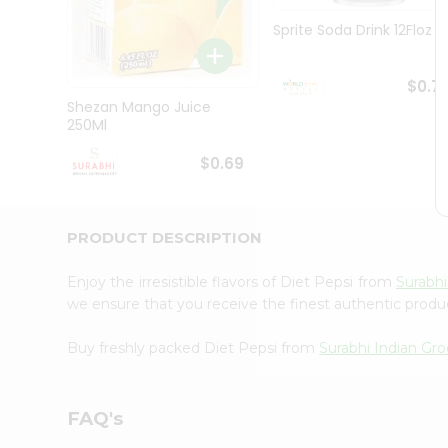
Pass
Brand
Sprite Soda Drink 12Floz
Ambassador
Student
Ambassador
$0.7
Be
Shezan Mango Juice
a
250Ml
Hero
Refer
$0.69
a
Friend
Account
PRODUCT DESCRIPTION
&
Settings
Enjoy the irresistible flavors of Diet Pepsi from
Surabhi
we ensure that you receive the finest authentic product
Login
Buy freshly packed Diet Pepsi from
Surabhi Indian Gro
FAQ's