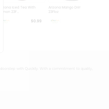
Arizona Iced Tea With
Arizona Mango Drink
Rc Col
Lemon 23F...
23Floz
$0.99
$0.99
r doorstep with Quicklly. With a commitment to quality,