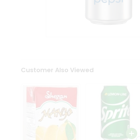
Tea
&
Coffee
Kit
Indian
Sweets
&
Snacks
Catering
Only
Luxury
Shop
Customer Also Viewed
by
Stores
Grocery
Stores
Programs
&
Features
Quicklly