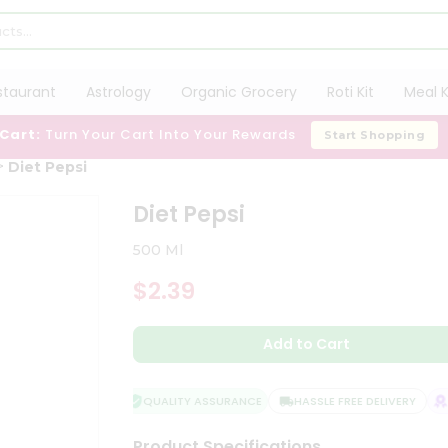
staurant
Astrology
Organic Grocery
Roti Kit
Meal K
 Cart:
Turn Your Cart Into Your Rewards
Start Shopping
Diet Pepsi
Diet Pepsi
500 Ml
$2.39
Add to Cart
QUALITY ASSURANCE
HASSLE FREE DELIVERY
SA
Product Specifications