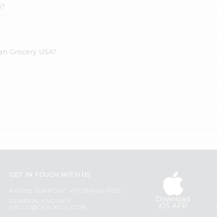
A?
dian Grocery USA?
GET IN TOUCH WITH US
PHONE SUPPORT: +1(708)406-9922
Download
GENERAL ENQUIRY:
iOS APP
HELLO@QUICKLLY.COM