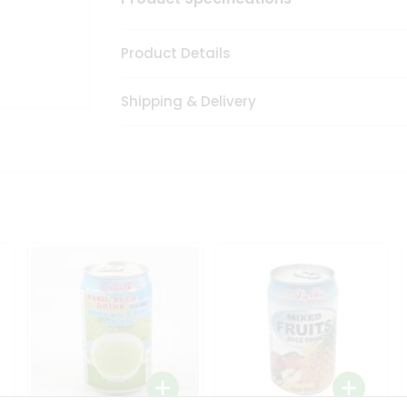
Product Details
Shipping & Delivery