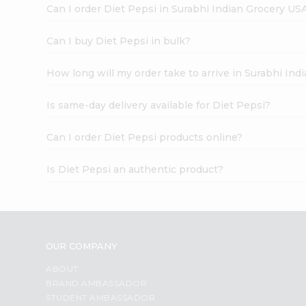
Can I order Diet Pepsi in Surabhi Indian Grocery US
Can I buy Diet Pepsi in bulk?
How long will my order take to arrive in Surabhi In
Is same-day delivery available for Diet Pepsi?
Can I order Diet Pepsi products online?
Is Diet Pepsi an authentic product?
OUR COMPANY
ABOUT
BRAND AMBASSADOR
STUDENT AMBASSADOR