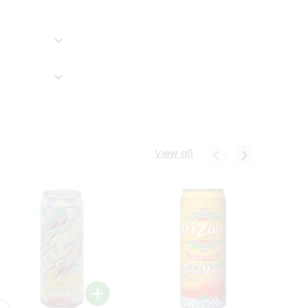
View all