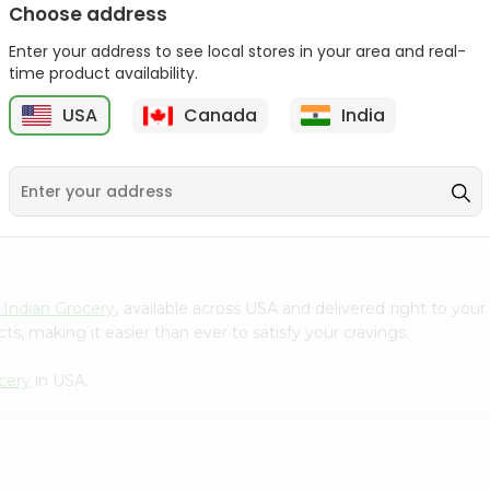
Choose address
Chin Chin Basil Seed
Chin Chin Mixed Fruits
Enter your address to see local stores in your area and real-
Drink 10.8...
Drink 11...
time product availability.
9
$0.89
$0.99
USA
Canada
India
 Indian Grocery
, available across USA and delivered right to you
s, making it easier than ever to satisfy your cravings.
cery
in USA.