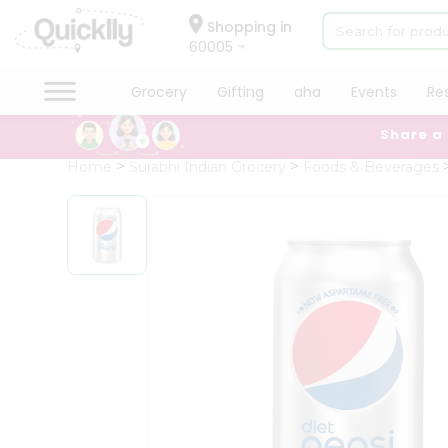
×
Hello
Shopping in
60005
User
Shop
Grocery
Gifting
aha
Events
Re
by
Share a
Category
Grocery
Home
Surabhi Indian Grocery
Foods & Beverages
Gifting
aha
Events
Restaurant
Astrology
Organic
Grocery
Roti
Kit
Meal
Kit
Chai