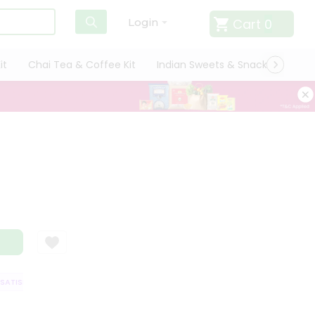
Cart
0
Login
it
Chai Tea & Coffee Kit
Indian Sweets & Snacks
Cate
TISFACTION GUARANTEE
QUALITY ASSURANCE
HASSLE FREE DELIVERY