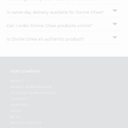
Is same-day delivery available for Divine Ghee?
Can I order Divine Ghee products online?
Is Divine Ghee an authentic product?
OUR COMPANY
ABOUT
BRAND AMBASSADOR
STUDENT AMBASSADOR
CONTACT
CAREERS
FAQS
BLOG
PRIVACY POLICY