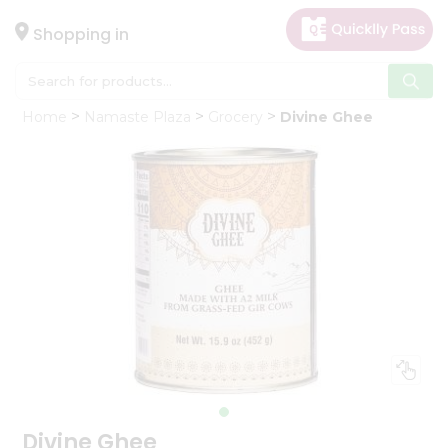
×
Hello
Shopping in
User
Shop
Home
Namaste Plaza
Grocery
Divine Ghee
by
Category
Gifting
aha
Events
Astrology
Organic
Grocery
Roti
Kit
Meal
Kit
Divine Ghee
Chai