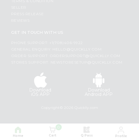
TERMS & CONDITION
SELLER
PRESS RELEASE
REVIEWS
GET IN TOUCH WITH US
PHONE SUPPORT: +1(708)406-9922
GENERAL ENQUIRY:
HELLO@QUICKLLY.COM
ORDER SUPPORT:
ORDERSUPPORT@QUICKLLY.COM
STORES SUPPORT:
NEWSTORESETUP@QUICKLLY.COM
Download
Download
iOS APP
Android APP
Copyright© 2026 Quicklly.com
0
Cart
Q Pass
Home
Profile