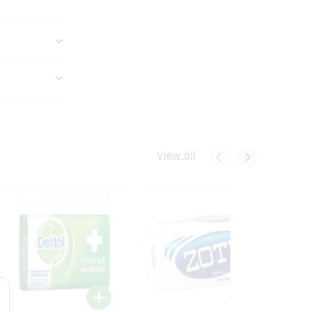
View all