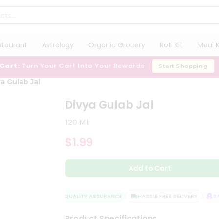
staurant
Astrology
Organic Grocery
Roti Kit
Meal K
 Cart:
Turn Your Cart Into Your Rewards
Start Shopping
a Gulab Jal
Divya Gulab Jal
120 Ml
$1.99
Add to Cart
QUALITY ASSURANCE
HASSLE FREE DELIVERY
SAT
Product Specifications