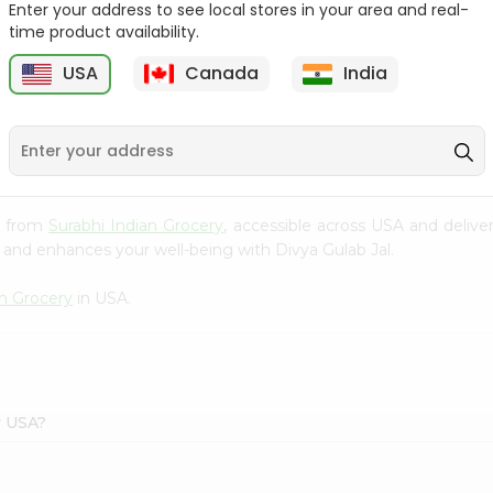
Enter your address to see local stores in your area and real-
time product availability.
e
Godrej No.1 Sandal And
Zote Rosa Bar Of
Turmaric...
Soap(pink) 14....
USA
Canada
India
9
$0.99
$1.09
al from
Surabhi Indian Grocery
, accessible across USA and delive
 and enhances your well-being with Divya Gulab Jal.
an Grocery
in USA.
y USA?