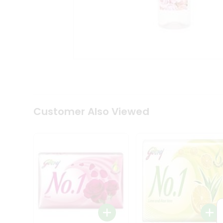
Tea
&
Coffee
Kit
Indian
Sweets
&
Snacks
Catering
Only
Luxury
Shop
Customer Also Viewed
by
Stores
Grocery
Stores
Programs
&
Features
Quicklly