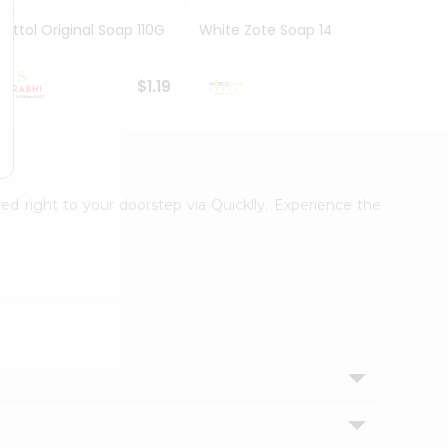
Dettol Original Soap 110G
White Zote Soap 14.11Oz
Godre
75Gm
$1.19
$1.19
red right to your doorstep via Quicklly. Experience the