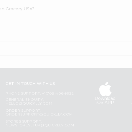
dian Grocery USA?
GET IN TOUCH WITH US
PHONE SUPPORT: +1(708)406-9922
Download
GENERAL ENQUIRY:
iOS APP
HELLO@QUICKLLY.COM
ORDER SUPPORT:
ORDERSUPPORT@QUICKLLY.COM
STORES SUPPORT:
NEWSTORESETUP@QUICKLLY.COM