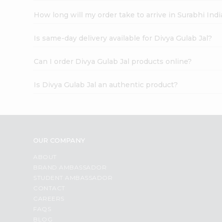
How long will my order take to arrive in Surabhi In
Is same-day delivery available for Divya Gulab Jal?
Can I order Divya Gulab Jal products online?
Is Divya Gulab Jal an authentic product?
OUR COMPANY
ABOUT
BRAND AMBASSADOR
STUDENT AMBASSADOR
CONTACT
CAREERS
FAQS
BLOG