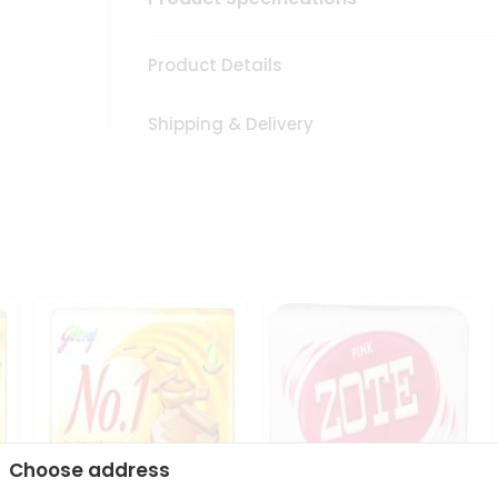
Product Details
Shipping & Delivery
Choose address