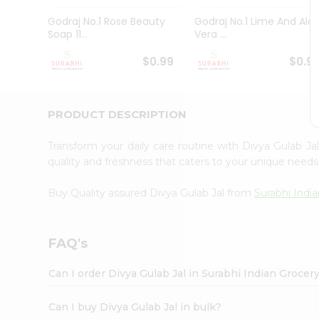
Pass
Brand
Godraj No.1 Rose Beauty
Godraj No.1 Lime And Alo
Ambassador
Soap 11...
Vera ...
Student
Ambassador
$0.99
$0.9
Be
a
Hero
PRODUCT DESCRIPTION
Refer
a
Friend
Transform your daily care routine with Divya Gulab J
Account
quality and freshness that caters to your unique needs
&
Buy Quality assured Divya Gulab Jal from
Surabhi Indi
Settings
Login
FAQ's
Can I order Divya Gulab Jal in Surabhi Indian Grocer
Can I buy Divya Gulab Jal in bulk?