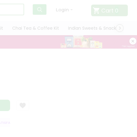
Cart
0
Login
it
Chai Tea & Coffee Kit
Indian Sweets & Snacks
Cate
ISFACTION GUARANTEE
QUALITY ASSURANCE
HASSLE FREE DELIVERY