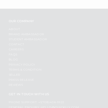
OUR COMPANY
ABOUT
BRAND AMBASSADOR
STUDENT AMBASSADOR
CONTACT
CAREERS
FAQS
BLOG
PRIVACY POLICY
TERMS & CONDITION
SELLER
PRESS RELEASE
REVIEWS
GET IN TOUCH WITH US
PHONE SUPPORT: +1(708)406-9922
GENERAL ENQUIRY:
HELLO@QUICKLLY.COM