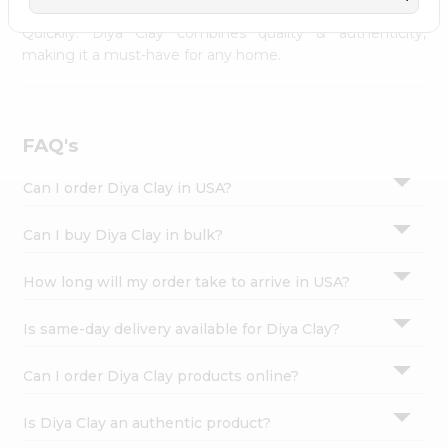
across USA and delivered right to your doorstep with
Settings
Quicklly. Diya Clay combines quality & authenticity,
Login
making it a must-have for any home.
FAQ's
Can I order Diya Clay in USA?
Can I buy Diya Clay in bulk?
How long will my order take to arrive in USA?
Is same-day delivery available for Diya Clay?
Can I order Diya Clay products online?
Is Diya Clay an authentic product?