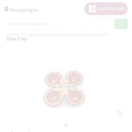
×
Hello
Shopping in
User
Shop
Home
India Cash Carry Fremont
Household
by
Diya Clay
Category
Gifting
aha
Events
Astrology
Organic
Grocery
Roti
Kit
Meal
Kit
Chai