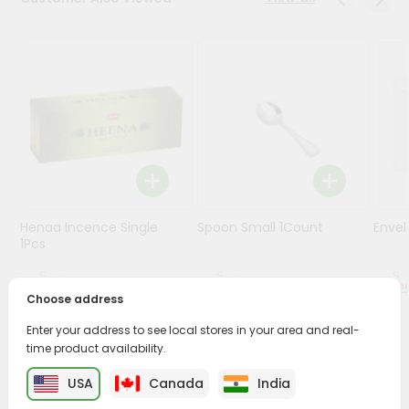
Stores
Programs
&
Features
Quicklly
Pass
Brand
Ambassador
Henaa Incence Single
Spoon Small 1Count
Envel
Student
1Pcs
Ambassador
Be
$0.49
$0.49
a
Choose address
Hero
Enter your address to see local stores in your area and real-
Refer
time product availability.
a
PRODUCT DESCRIPTION
Friend
USA
Canada
India
Buy Diya Silver And Gold Om from
Surabhi Indian