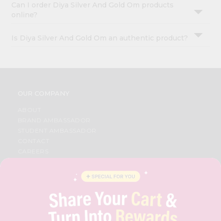
Can I order Diya Silver And Gold Om products
online?
Is Diya Silver And Gold Om an authentic product?
OUR COMPANY
ABOUT
BRAND AMBASSADOR
STUDENT AMBASSADOR
CONTACT
CAREERS
FAQS
BLOG
PRIVACY POLICY
TERMS & CONDITION
SELLER
PRESS RELEASE