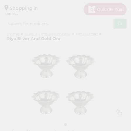
×
Hello
Shopping in
60005
User
Shop
Home
Surabhi Indian Grocery
Household
by
Diya Silver And Gold Om
Category
Grocery
Gifting
aha
Events
Restaurant
Astrology
Organic
Grocery
Roti
Kit