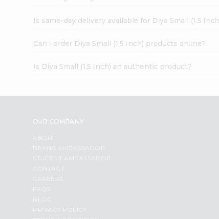
Is same-day delivery available for Diya Small (1.5 Inch
Can I order Diya Small (1.5 Inch) products online?
Is Diya Small (1.5 Inch) an authentic product?
OUR COMPANY
ABOUT
BRAND AMBASSADOR
STUDENT AMBASSADOR
CONTACT
CAREERS
FAQS
BLOG
PRIVACY POLICY