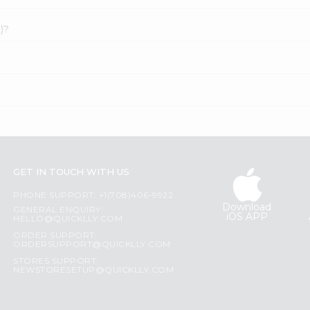
)?
GET IN TOUCH WITH US
PHONE SUPPORT: +1(708)406-9922
Download
GENERAL ENQUIRY:
iOS APP
HELLO@QUICKLLY.COM
ORDER SUPPORT:
ORDERSUPPORT@QUICKLLY.COM
STORES SUPPORT:
NEWSTORESETUP@QUICKLLY.COM