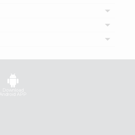
Download
Android APP