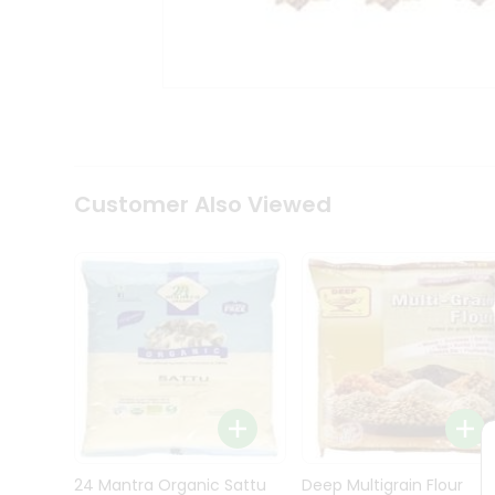
Kit
Indian
Sweets
&
Snacks
Catering
Only
Luxury
Shop
Customer Also Viewed
by
Stores
Grocery
Stores
Programs
&
Features
Quicklly
Pass
Brand
24 Mantra Organic Sattu
Deep Multigrain Flour
Ambassador