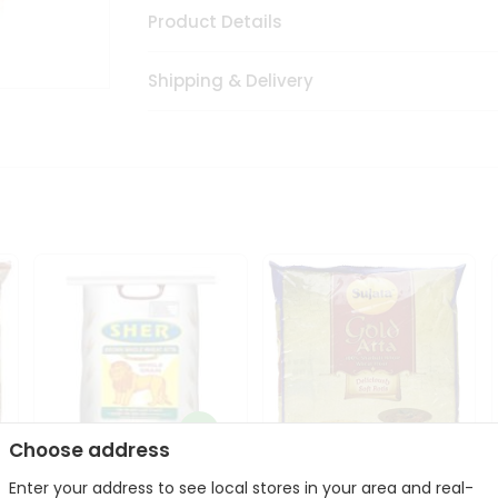
Product Details
Shipping & Delivery
Choose address
Sher Whole Wheat
Enter your address to see local stores in your area and real-