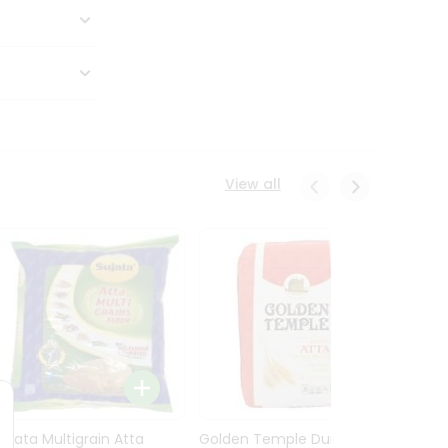
View all
Sujata Multigrain Atta
Golden Temple Durum
Sujata