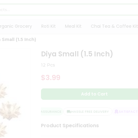
rganic Grocery
Roti Kit
Meal Kit
Chai Tea & Coffee Kit
 Small (1.5 Inch)
Diya Small (1.5 Inch)
12 Pcs
$3.99
Add to Cart
QUALITY ASSURANCE
HASSLE FREE DELIVERY
SATISFACTIO
Product Specifications