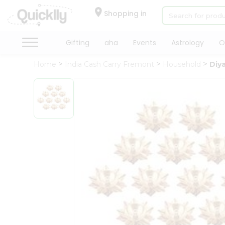
×
Hello
Shopping in
User
Shop
Gifting
aha
Events
Astrology
O
by
Home
India Cash Carry Fremont
Household
Diya
Category
Gifting
aha
Events
Astrology
Organic
Grocery
Roti
Kit
Meal
Kit
Chai
Tea
&
Coffee