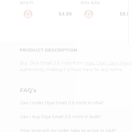
Atta Fl...
Atta 4Lbs
Student
Ambassador
$4.99
$6.9
Be
a
Hero
Refer
a
Friend
PRODUCT DESCRIPTION
Account
&
Buy Diya Small (1.5 Inch) from
India Cash Carry Fre
Settings
authenticity, making it a must-have for any home.
Login
FAQ's
Can I order Diya Small (1.5 Inch) in USA?
Can I buy Diya Small (1.5 Inch) in bulk?
How long will my order take to arrive in USA?