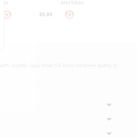
4Lbs
Atta 5.5Lbs
20Lbs
$5.99
$7.49
with Quicklly. Diya Small (1.5 Inch) combines quality &