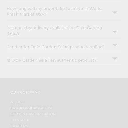
How long will my order take to arrive in World
Fresh Market USA?
Is same-day delivery available for Dole Garden
Salad?
Can I order Dole Garden Salad products online?
Is Dole Garden Salad an authentic product?
OUR COMPANY
ABOUT
BRAND AMBASSADOR
STUDENT AMBASSADOR
CONTACT
CAREERS