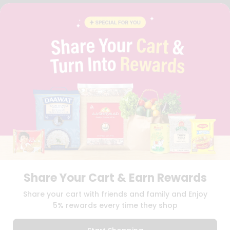
FAQS
BLOG
PRIVACY POLICY
TERMS & CONDITION
SELLER
PRESS RELEASE
REVIEWS
GET IN TOUCH WITH US
PHONE SUPPORT: +1(708)406-9922
GENERAL ENQUIRY:
HELLO@QUICKLLY.COM
ORDER SUPPORT:
ORDERSUPPORT@QUICKLLY.COM
STORES SUPPORT:
NEWSTORESETUP@QUICKLLY.COM
Share Your Cart & Earn Rewards
Download
Download
Share your cart with friends and family and Enjoy
iOS APP
Android APP
5% rewards every time they shop
Copyright© 2026 Quicklly.com