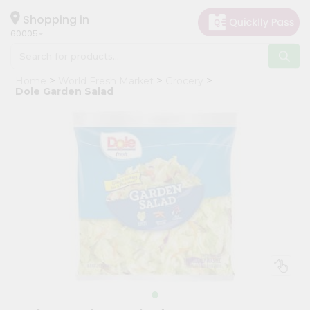
×
Hello
Shopping in
60005
User
Shop
Home
World Fresh Market
Grocery
by
Dole Garden Salad
Category
Grocery
Gifting
aha
Events
Restaurant
Astrology
Organic
Grocery
Roti
Kit