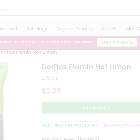
staurant
Astrology
Organic Grocery
Roti Kit
Meal K
 Cart:
Turn Your Cart Into Your Rewards
Start Shopping
oritos Flamin Hot Limon
Doritos Flamin Hot Limon
2.75 Oz
$2.29
Add to Cart
QUALITY ASSURANCE
HASSLE FREE DELIVERY
SATISFACTION GUAR
Product Specifications