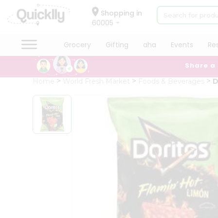
×
Hello
Shopping in
60005
User
Shop
Grocery
Gifting
aha
Events
Re
by
Share a
Category
Grocery
Home
World Fresh Market
Foods & Beverages
D
Gifting
aha
Events
Restaurant
Astrology
Organic
Grocery
Roti
Kit
Meal
Kit
Chai