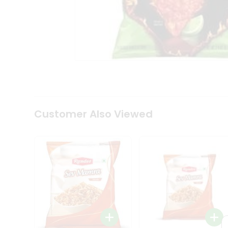
Tea
&
Coffee
Kit
Indian
Sweets
&
Snacks
Catering
Only
Luxury
Shop
Customer Also Viewed
by
Stores
Grocery
Stores
Programs
&
Features
Quicklly