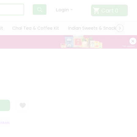
Cart
0
Login
it
Chai Tea & Coffee Kit
Indian Sweets & Snacks
Cate
ANTEE
QUALITY ASSURANCE
HASSLE FREE DELIVERY
SATISFACTI