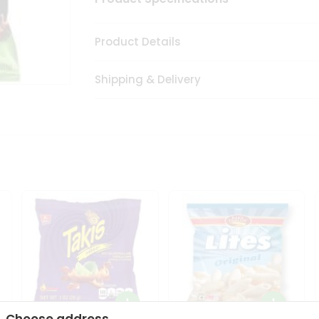
Product Details
Shipping & Delivery