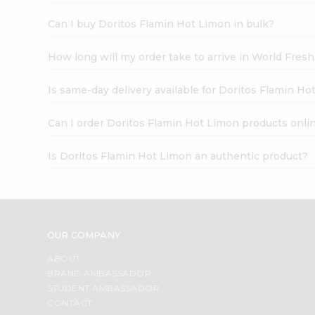
Can I buy Doritos Flamin Hot Limon in bulk?
How long will my order take to arrive in World Fres
Is same-day delivery available for Doritos Flamin Ho
Can I order Doritos Flamin Hot Limon products onli
Is Doritos Flamin Hot Limon an authentic product?
OUR COMPANY
ABOUT
BRAND AMBASSADOR
STUDENT AMBASSADOR
CONTACT