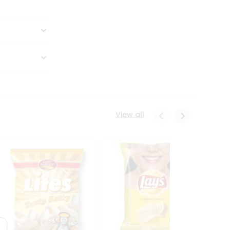
View all