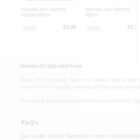
Pass
Brand
Ramdev Sev Mamra
Ramdev Sev Mamra
Ambassador
Masala 35Gm
35Gm
Student
Ambassador
$0.39
$0.3
Be
a
Hero
Refer
a
Friend
PRODUCT DESCRIPTION
Account
&
Enjoy the irresistible flavors of Doritos Flamin H
commitment to quality, we ensure that you receive the 
Settings
Login
Buy freshly packed Doritos Flamin Hot Limon from
Wo
FAQ's
Can I order Doritos Flamin Hot Limon in World Fre