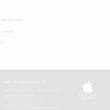
h Market USA?
t Limon?
ne?
GET IN TOUCH WITH US
PHONE SUPPORT: +1(708)406-9922
Download
GENERAL ENQUIRY:
iOS APP
HELLO@QUICKLLY.COM
ORDER SUPPORT:
ORDERSUPPORT@QUICKLLY.COM