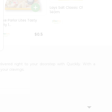
Lays Salt Classic Chips
Lays S
14Gm
Chips 
Bake Parlor Lites Tasty
$0.5
alty 1...
$0.5
livered right to your doorstep with Quicklly. With a
your cravings.