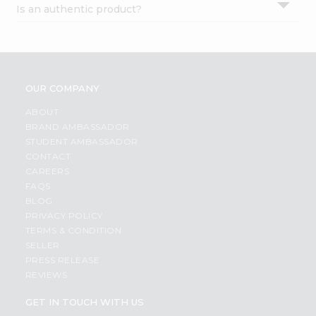
Is an authentic product?
Settings
Login
OUR COMPANY
ABOUT
BRAND AMBASSADOR
STUDENT AMBASSADOR
CONTACT
CAREERS
FAQS
BLOG
PRIVACY POLICY
TERMS & CONDITION
SELLER
PRESS RELEASE
REVIEWS
GET IN TOUCH WITH US