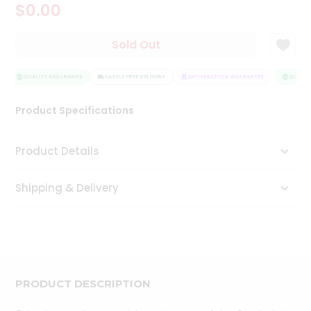
$0.00
Tea
&
Coffee
Sold Out
Kit
Indian
Sweets
QUALITY ASSURANCE
HASSLE FREE DELIVERY
SATISFACTION GUARANTEE
QUALITY
&
Snacks
Product Specifications
Catering
Only
Product Details
Luxury
Shipping & Delivery
Shop
by
Stores
Grocery
Stores
PRODUCT DESCRIPTION